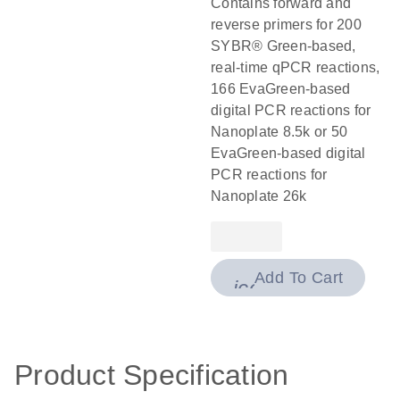
Contains forward and
reverse primers for 200
SYBR® Green-based,
real-time qPCR reactions,
166 EvaGreen-based
digital PCR reactions for
Nanoplate 8.5k or 50
EvaGreen-based digital
PCR reactions for
Nanoplate 26k
Add To Cart
icon_0009_cart-
Product Specification