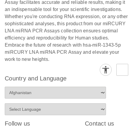
and populations of cells.
Assay facilitates accurate and reliable results, making it
E
an indispensable tool for your scientific investigations.
miRCURY
LITERATURE
E
Download
Detection of
LITERATURE
Whether you're conducting RNA expression, or any other
(707.9KB)
N
Download
LNA miRNA
(843.7KB)
N
miRNAs using
sophisticated analyses, this product from our miRCURY
®
SYBR
Green
miRCURY
LNA miRNA PCR Assays collection ensures optimal
PCR
LNA miRNA
efficiency and reproducibility for Human studies.
Handbook
PCR Panels
Embrace the future of research with hsa-miR-1343-5p
For highly sensitive, real-time RT-PCR detection of
on a QIAcuity
miRCURY LNA miRNA PCR Assay and elevate your
miRNAs using SYBR Green
Digital PCR
work to new heights.
System
Country and Language
E
miRCURY
LITERATURE
Download
(61.7KB)
N
Assays and
Panels
E
miRCURY
LITERATURE
Download
(840KB)
N
LNA miRNA
Follow us
Contact us
PCR Assays
with the