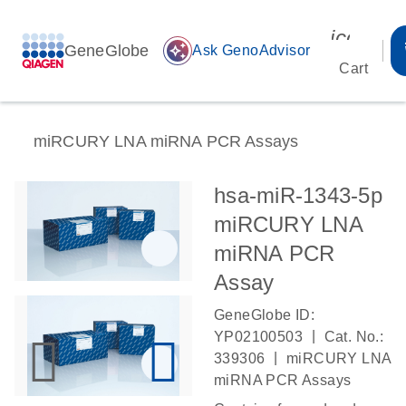
icon_00
GeneGlobe
auto_awesome
Ask GenoAdvisor
Cart
miRCURY LNA miRNA PCR Assays
hsa-miR-1343-5p
miRCURY LNA
miRNA PCR
Assay
GeneGlobe ID:
|
YP02100503
Cat. No.:
|
339306
miRCURY LNA
miRNA PCR Assays