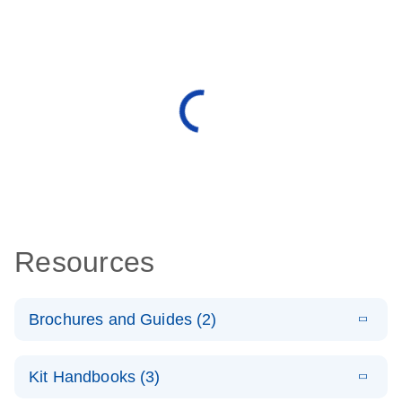
Resources
Brochures and Guides (2)
E
miRCURY
LITERATURE
Download
Kit Handbooks (3)
(488.8KB)
N
LNA miRNA