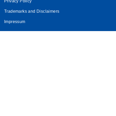
Privacy Policy
Trademarks and Disclaimers
Impressum