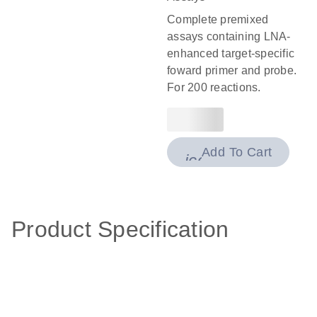
Complete premixed
assays containing LNA-
enhanced target-specific
foward primer and probe.
For 200 reactions.
Add To Cart
icon_0009_cart-
Product Specification