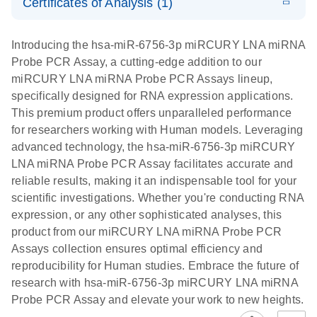
Certificates of Analysis (1)
PCR Panels
Download Safety Data Sheets for QIAGEN product
E
miRCURY
LITERATURE
Download
components.
Certificates of Analysis
EN
(706.8KB)
N
LNA miRNA
Introducing the hsa-miR-6756-3p miRCURY LNA miRNA
Probe PCR –
Probe PCR Assay, a cutting-edge addition to our
Exosomes,
miRCURY LNA miRNA Probe PCR Assays lineup,
Serum/Plasma
specifically designed for RNA expression applications.
, and Other
This premium product offers unparalleled performance
Biofluid
for researchers working with Human models. Leveraging
Samples
advanced technology, the hsa-miR-6756-3p miRCURY
Handbook
LNA miRNA Probe PCR Assay facilitates accurate and
reliable results, making it an indispensable tool for your
For highly sensitive, ultrafast real-time RT-PCR
scientific investigations. Whether you're conducting RNA
detection of miRNAs from exosomes,
expression, or any other sophisticated analyses, this
serum/plasma, and other biofluids
product from our miRCURY LNA miRNA Probe PCR
Assays collection ensures optimal efficiency and
reproducibility for Human studies. Embrace the future of
research with hsa-miR-6756-3p miRCURY LNA miRNA
Probe PCR Assay and elevate your work to new heights.