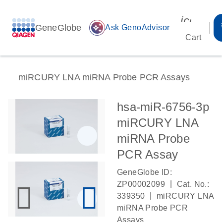
icon_00
GeneGlobe
auto_awesome
Ask GenoAdvisor
Cart
miRCURY LNA miRNA Probe PCR Assays
hsa-miR-6756-3p
miRCURY LNA
miRNA Probe
PCR Assay
GeneGlobe ID:
|
ZP00002099
Cat. No.:
|
339350
miRCURY LNA
miRNA Probe PCR
Assays