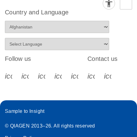
Country and Language
Follow us
Contact us
icon_0340_cc_gen_x-s
icon_0066_linkedin-s
icon_0064_facebook-s
icon_0065_instagram-s
icon_0077_youtube
icon_0072_pho
icon_006
Sample to Insight
© QIAGEN 2013–26. All rights reserved