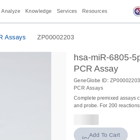
auto_awes
Analyze
Knowledge
Services
Resources
R Assays
ZP00002203
hsa-miR-6805-
PCR Assay
GeneGlobe ID: ZP0000220
PCR Assays
Complete premixed assays co
and probe. For 200 reactions
Add To Cart
icon_0009_cart-