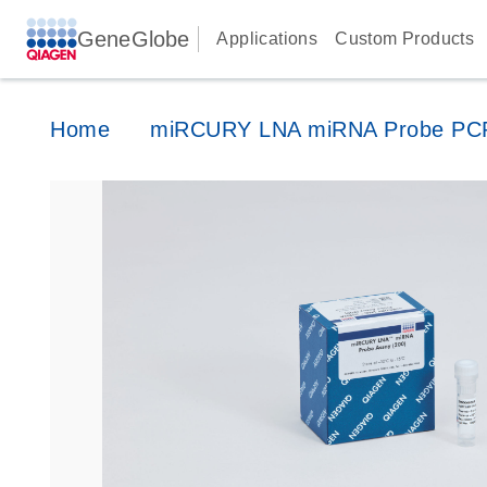
GeneGlobe
Applications
Custom Products
Home
miRCURY LNA miRNA Probe PC