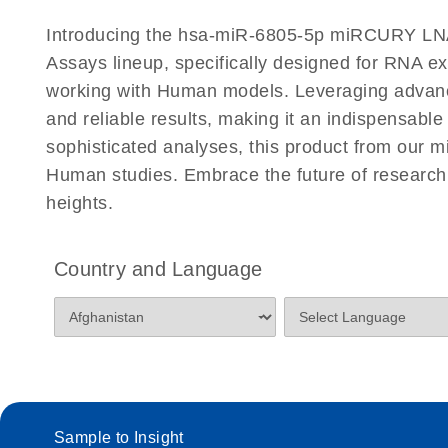
Certificates of Analysis
Introducing the hsa-miR-6805-5p miRCURY LN
Assays lineup, specifically designed for RNA e
working with Human models. Leveraging advan
and reliable results, making it an indispensable
sophisticated analyses, this product from our
Human studies. Embrace the future of resear
heights.
Country and Language
Sample to Insight