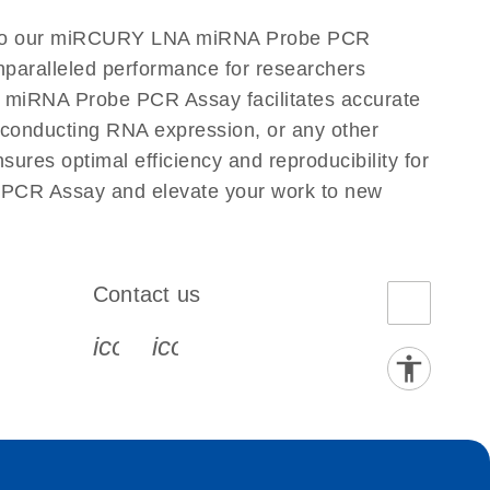
n to our miRCURY LNA miRNA Probe PCR
nparalleled performance for researchers
miRNA Probe PCR Assay facilitates accurate
re conducting RNA expression, or any other
es optimal efficiency and reproducibility for
PCR Assay and elevate your work to new
Contact us
book-s
instagram-s
0077_youtube-s
icon_0072_phone-s
icon_0063_envelope-s