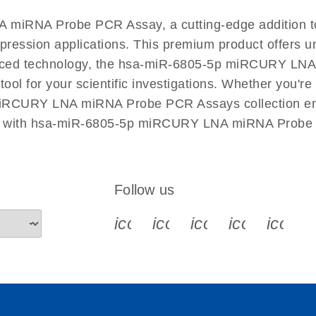
EN
A miRNA Probe PCR Assay, a cutting-edge additio
xpression applications. This premium product offers u
ced technology, the hsa-miR-6805-5p miRCURY LNA 
 tool for your scientific investigations. Whether you'
 miRCURY LNA miRNA Probe PCR Assays collection ensur
ch with hsa-miR-6805-5p miRCURY LNA miRNA Probe 
Follow us
icon_0340_cc_gen_x-s
icon_0066_linkedin-s
icon_0064_face
icon_0065_
icon_