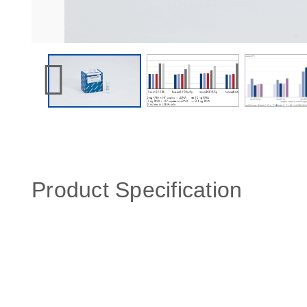
Product Specification