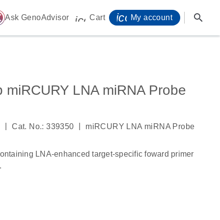
icon_0071_person-
search
ome
Ask GenoAdvisor
Cart
My account
icon_0009_cart-s
5p miRCURY LNA miRNA Probe
|
|
3
Cat. No.: 339350
miRCURY LNA miRNA Probe
ntaining LNA-enhanced target-specific foward primer
.
s