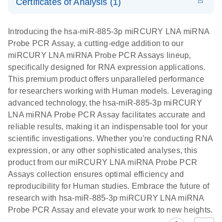
Certificates of Analysis (1)
PCR Panels
Download Safety Data Sheets for QIAGEN product
E
miRCURY
LITERATURE
Download
components.
Certificates of Analysis
EN
(706.8KB)
N
LNA miRNA
Introducing the hsa-miR-885-3p miRCURY LNA miRNA
Probe PCR –
Probe PCR Assay, a cutting-edge addition to our
Exosomes,
miRCURY LNA miRNA Probe PCR Assays lineup,
Serum/Plasma
specifically designed for RNA expression applications.
, and Other
This premium product offers unparalleled performance
Biofluid
for researchers working with Human models. Leveraging
Samples
advanced technology, the hsa-miR-885-3p miRCURY
Handbook
LNA miRNA Probe PCR Assay facilitates accurate and
reliable results, making it an indispensable tool for your
For highly sensitive, ultrafast real-time RT-PCR
scientific investigations. Whether you're conducting RNA
detection of miRNAs from exosomes,
expression, or any other sophisticated analyses, this
serum/plasma, and other biofluids
product from our miRCURY LNA miRNA Probe PCR
Assays collection ensures optimal efficiency and
reproducibility for Human studies. Embrace the future of
research with hsa-miR-885-3p miRCURY LNA miRNA
Probe PCR Assay and elevate your work to new heights.