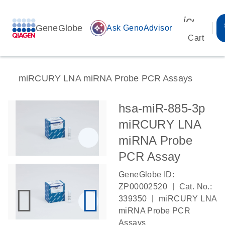
icon_00
GeneGlobe
auto_awesome
Ask GenoAdvisor
Cart
miRCURY LNA miRNA Probe PCR Assays
hsa-miR-885-3p
miRCURY LNA
miRNA Probe
PCR Assay
GeneGlobe ID:
|
ZP00002520
Cat. No.:
|
339350
miRCURY LNA
miRNA Probe PCR
Assays