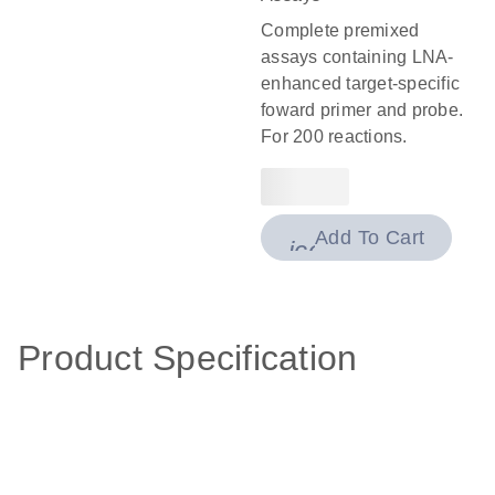
Complete premixed
assays containing LNA-
enhanced target-specific
foward primer and probe.
For 200 reactions.
Add To Cart
icon_0009_cart-
Product Specification