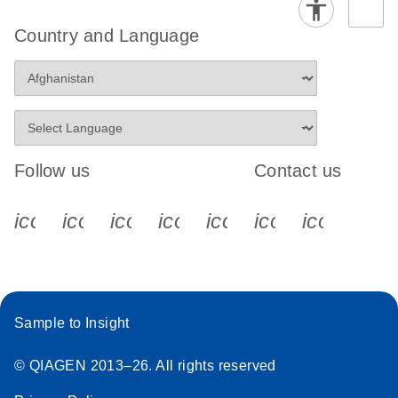
Country and Language
Follow us
Contact us
icon_0340_cc_gen_x-s
icon_0066_linkedin-s
icon_0064_facebook-s
icon_0065_instagram-s
icon_0077_youtube
icon_0072_pho
icon_006
Sample to Insight
© QIAGEN 2013–26. All rights reserved