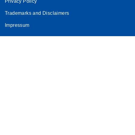
Privacy Policy
Trademarks and Disclaimers
Impressum