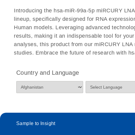
Certificates of Analysis
Introducing the hsa-miR-99a-5p miRCURY LNA
lineup, specifically designed for RNA expressio
Human models. Leveraging advanced technolog
results, making it an indispensable tool for you
analyses, this product from our miRCURY LNA m
studies. Embrace the future of research with
Country and Language
Sample to Insight