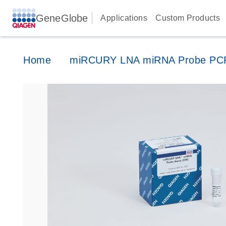
GeneGlobe
Applications
Custom Products
Home
miRCURY LNA miRNA Probe PC