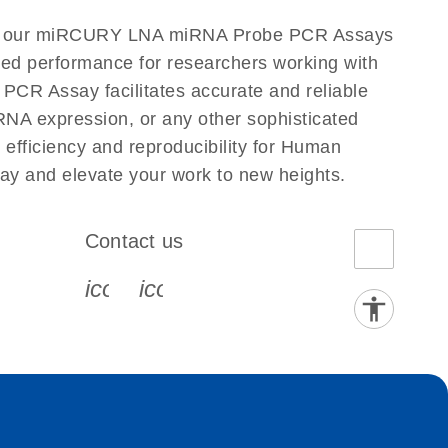
 to our miRCURY LNA miRNA Probe PCR Assays
eled performance for researchers working with
 Assay facilitates accurate and reliable
g RNA expression, or any other sophisticated
fficiency and reproducibility for Human
 and elevate your work to new heights.
Contact us
book-s
instagram-s
0077_youtube-s
icon_0072_phone-s
icon_0063_envelope-s