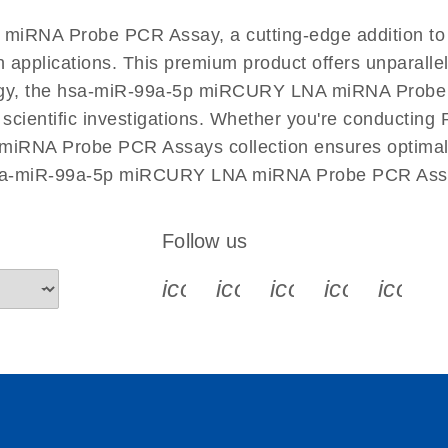
EN
 miRNA Probe PCR Assay, a cutting-edge addition
n applications. This premium product offers unparall
y, the hsa-miR-99a-5p miRCURY LNA miRNA Probe PCR
r scientific investigations. Whether you're conductin
iRNA Probe PCR Assays collection ensures optimal e
 hsa-miR-99a-5p miRCURY LNA miRNA Probe PCR Assay
Follow us
icon_0340_cc_gen_x-s
icon_0066_linkedin-s
icon_0064_face
icon_0065_
icon_