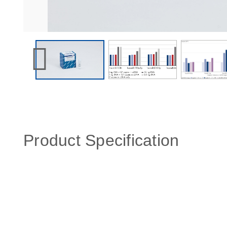
Product Specification