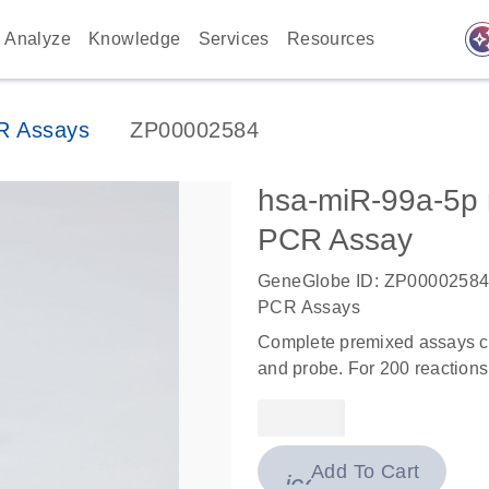
auto_awes
Analyze
Knowledge
Services
Resources
R Assays
ZP00002584
hsa-miR-99a-5p
PCR Assay
GeneGlobe ID: ZP0000258
PCR Assays
Complete premixed assays co
and probe. For 200 reactions
Add To Cart
icon_0009_cart-