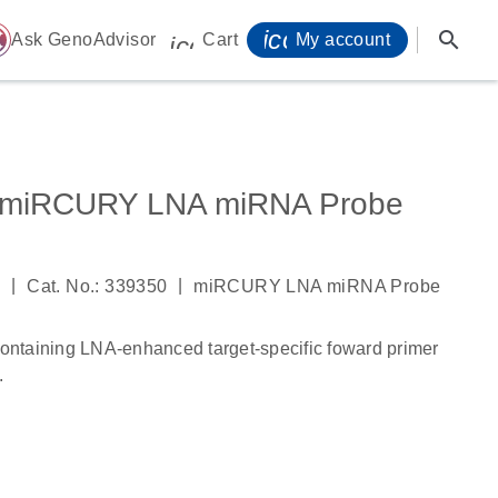
icon_0071_person-
search
ome
Ask GenoAdvisor
Cart
My account
icon_0009_cart-s
 miRCURY LNA miRNA Probe
|
|
4
Cat. No.: 339350
miRCURY LNA miRNA Probe
ntaining LNA-enhanced target-specific foward primer
.
s