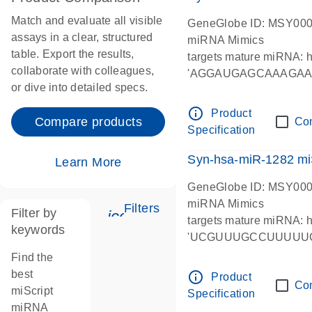
Match and evaluate all visible
GeneGlobe ID: MSY00
assays in a clear, structured
miRNA Mimics
table. Export the results,
targets mature miRNA:
collaborate with colleagues,
'AGGAUGAGCAAAGA
or dive into detailed specs.
info_outline
Product
Compare products
Co
Specification
Syn-hsa-miR-1282 mi
Learn More
GeneGlobe ID: MSY00
miRNA Mimics
Filters
Filter by
icon_0345_cc_gen_tune-s
targets mature miRNA:
keywords
'UCGUUUGCCUUUUU
Find the
best
info_outline
Product
Co
miScript
Specification
miRNA