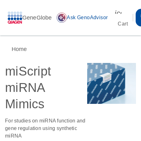
icon_00
GeneGlobe
auto_awesome
Ask GenoAdvisor
Cart
Home
miScript
miRNA
Mimics
For studies on miRNA function and
gene regulation using synthetic
miRNA