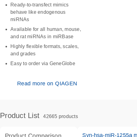
Ready-to-transfect mimics
behave like endogenous
miRNAs
Available for all human, mouse,
and rat miRNAs in miRBase
Highly flexible formats, scales,
and grades
Easy to order via GeneGlobe
Read more on QIAGEN
Product List
42665 products
Syn-hsa-miR-1255a m
Product Comparison