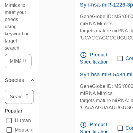
Syn-hsa-miR-1226-3p
Mimics to
meet your
GeneGlobe ID: MSY00
needs
miRNA Mimics
using
targets mature miRNA:
keyword or
'UCACCAGCCCUGUG
target
search
info_outline
Product
Co
Specification
Syn-hsa-miR-548n mi
Species
GeneGlobe ID: MSY00
miRNA Mimics
targets mature miRNA:
'CAAAAGUAAUUGUG
Popular
Human
(2722)
info_outline
Product
Co
Mouse
(2035)
Specification