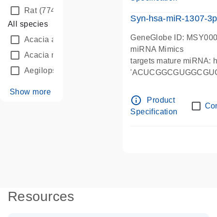
Rat
(774)
Syn-hsa-miR-1307-3p
All species
GeneGlobe ID: MSY00
Acacia auriculiformis
(7)
miRNA Mimics
Acacia mangium
(3)
targets mature miRNA:
Aegilops tauschii
(175)
'ACUCGGCGUGGCGU
Show more
info_outline
Product
Co
Specification
Resources