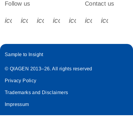
Follow us
Contact us
JA-miScript-Target-
JA
Download
(180.4KB)
icon_0340_cc_gen_x-s
icon_0066_linkedin-s
icon_0064_facebook-s
icon_0065_instagram-s
icon_0077_youtube
icon_0072_pho
icon_006
Protector-を用いた
実験ガイドライン
miRNA 機能解析用
Sample to Insight
© QIAGEN 2013–26. All rights reserved
Privacy Policy
Trademarks and Disclaimers
Impressum