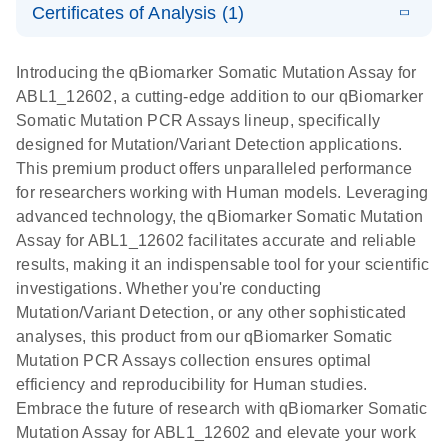
somatic
Mutation PCR
Certificates of Analysis (1)
PCR
mutation
Array 384HT
Download Safety Data Sheets for QIAGEN product
profiling with
components.
Certificates of Analysis
E
EN
QIAGEN
LITERATURE
Introducing the qBiomarker Somatic Mutation Assay for
the
Download
(333.4KB)
N
Service Core -
ABL1_12602, a cutting-edge addition to our qBiomarker
qBiomarker
(EN)
Somatic Mutation PCR Assays lineup, specifically
Somatic
designed for Mutation/Variant Detection applications.
Mutation PCR
For gene expression and genomic analysis
This premium product offers unparalleled performance
Arrays
for researchers working with Human models. Leveraging
advanced technology, the qBiomarker Somatic Mutation
Assay for ABL1_12602 facilitates accurate and reliable
results, making it an indispensable tool for your scientific
investigations. Whether you're conducting
Mutation/Variant Detection, or any other sophisticated
analyses, this product from our qBiomarker Somatic
Mutation PCR Assays collection ensures optimal
efficiency and reproducibility for Human studies.
Embrace the future of research with qBiomarker Somatic
Mutation Assay for ABL1_12602 and elevate your work