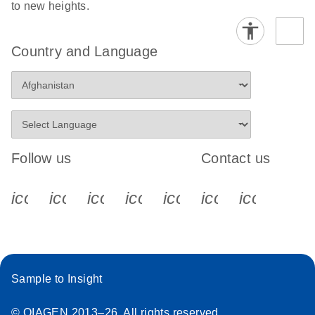
to new heights.
Country and Language
Follow us
Contact us
icon_0340_cc_gen_x-s
icon_0066_linkedin-s
icon_0064_facebook-s
icon_0065_instagram-s
icon_0077_youtube
icon_0072_pho
icon_006
Sample to Insight
© QIAGEN 2013–26. All rights reserved