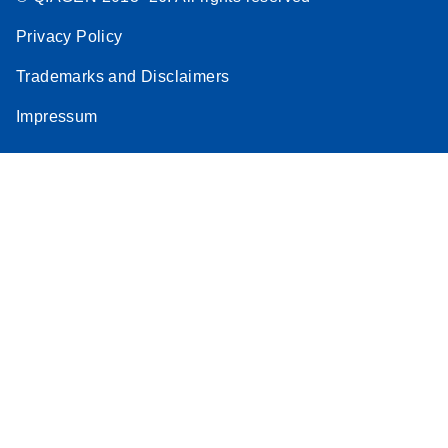
Privacy Policy
Trademarks and Disclaimers
Impressum