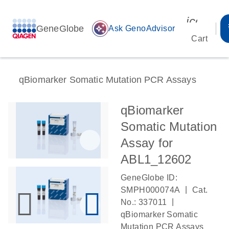
icon_00
GeneGlobe
auto_awesome
Ask GenoAdvisor
Cart
qBiomarker Somatic Mutation PCR Assays
qBiomarker
Somatic Mutation
Assay for
ABL1_12602
GeneGlobe ID:
|
SMPH000074A
Cat.
|
No.: 337011
qBiomarker Somatic
Mutation PCR Assays