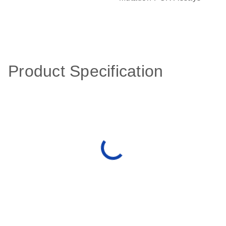
Product Specification