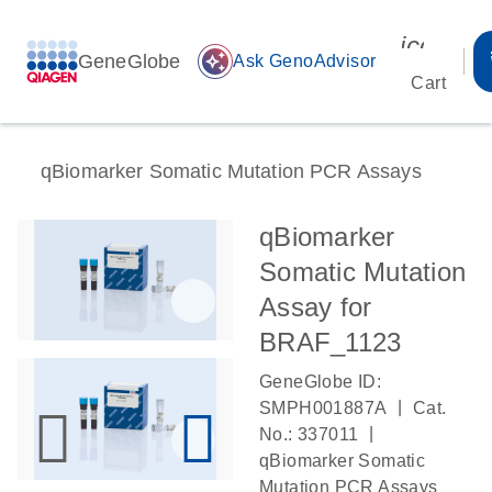
icon_00
GeneGlobe
auto_awesome
Ask GenoAdvisor
Cart
qBiomarker Somatic Mutation PCR Assays
qBiomarker
Somatic Mutation
Assay for
BRAF_1123
GeneGlobe ID:
|
SMPH001887A
Cat.
|
No.: 337011
qBiomarker Somatic
Mutation PCR Assays