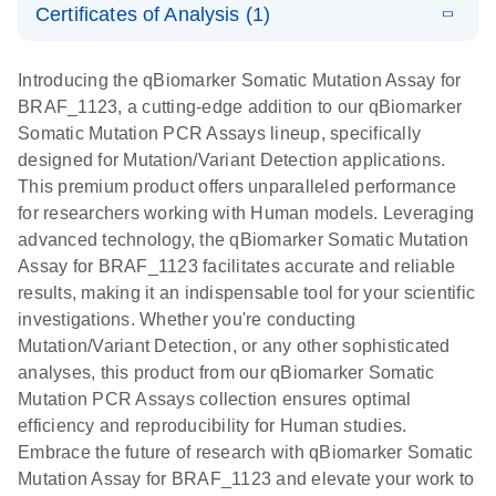
somatic
Mutation PCR
Certificates of Analysis (1)
PCR
mutation
Array 384HT
Download Safety Data Sheets for QIAGEN product
profiling with
components.
Certificates of Analysis
E
EN
QIAGEN
LITERATURE
Introducing the qBiomarker Somatic Mutation Assay for
the
Download
(333.4KB)
N
Service Core -
BRAF_1123, a cutting-edge addition to our qBiomarker
qBiomarker
(EN)
Somatic Mutation PCR Assays lineup, specifically
Somatic
designed for Mutation/Variant Detection applications.
Mutation PCR
For gene expression and genomic analysis
This premium product offers unparalleled performance
Arrays
for researchers working with Human models. Leveraging
advanced technology, the qBiomarker Somatic Mutation
Assay for BRAF_1123 facilitates accurate and reliable
results, making it an indispensable tool for your scientific
investigations. Whether you're conducting
Mutation/Variant Detection, or any other sophisticated
analyses, this product from our qBiomarker Somatic
Mutation PCR Assays collection ensures optimal
efficiency and reproducibility for Human studies.
Embrace the future of research with qBiomarker Somatic
Mutation Assay for BRAF_1123 and elevate your work to