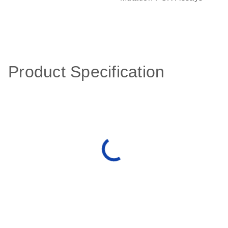
Product Specification