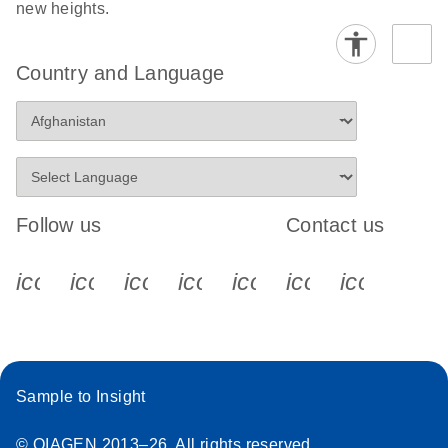
new heights.
Country and Language
Follow us
Contact us
icon_0340_cc_gen_x-s
icon_0066_linkedin-s
icon_0064_facebook-s
icon_0065_instagram-s
icon_0077_youtube
icon_0072_pho
icon_006
Sample to Insight
© QIAGEN 2013–26. All rights reserved