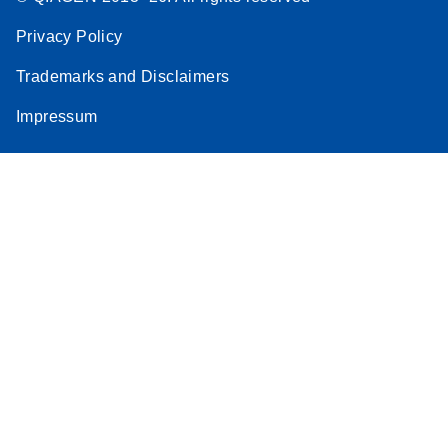
Privacy Policy
Trademarks and Disclaimers
Impressum