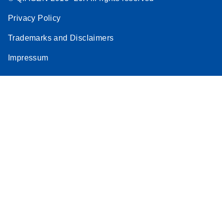
Privacy Policy
Trademarks and Disclaimers
Impressum