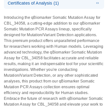
somatic
Mutation PCR
Certificates of Analysis (1)
PCR
mutation
Array 384HT
Download Safety Data Sheets for QIAGEN product
profiling with
components.
Certificates of Analysis
E
EN
QIAGEN
LITERATURE
Introducing the qBiomarker Somatic Mutation Assay for
the
Download
(333.4KB)
N
Service Core -
CBL_34058, a cutting-edge addition to our qBiomarker
qBiomarker
(EN)
Somatic Mutation PCR Assays lineup, specifically
Somatic
designed for Mutation/Variant Detection applications.
Mutation PCR
For gene expression and genomic analysis
This premium product offers unparalleled performance
Arrays
for researchers working with Human models. Leveraging
advanced technology, the qBiomarker Somatic Mutation
Assay for CBL_34058 facilitates accurate and reliable
results, making it an indispensable tool for your scientific
investigations. Whether you're conducting
Mutation/Variant Detection, or any other sophisticated
analyses, this product from our qBiomarker Somatic
Mutation PCR Assays collection ensures optimal
efficiency and reproducibility for Human studies.
Embrace the future of research with qBiomarker Somatic
Mutation Assay for CBL_34058 and elevate your work to