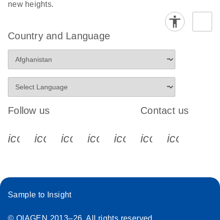
new heights.
Country and Language
Follow us
Contact us
icon_0340_cc_gen_x-s
icon_0066_linkedin-s
icon_0064_facebook-s
icon_0065_instagram-s
icon_0077_youtube
icon_0072_pho
icon_006
Sample to Insight
© QIAGEN 2013–26. All rights reserved