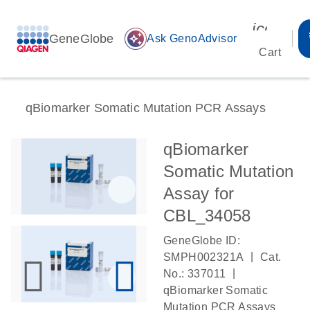
icon_00
GeneGlobe
auto_awesome
Ask GenoAdvisor
Cart
qBiomarker Somatic Mutation PCR Assays
qBiomarker
Somatic Mutation
Assay for
CBL_34058
GeneGlobe ID:
|
SMPH002321A
Cat.
|
No.: 337011
qBiomarker Somatic
Mutation PCR Assays