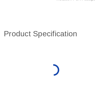
Product Specification