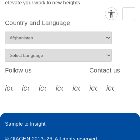
elevate your work to new heights.
Country and Language
Follow us
Contact us
icon_0340_cc_gen_x-s
icon_0066_linkedin-s
icon_0064_facebook-s
icon_0065_instagram-s
icon_0077_youtube
icon_0072_pho
icon_006
Sample to Insight
© QIAGEN 2013–26. All rights reserved