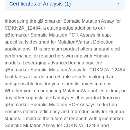
somatic
Mutation PCR
Certificates of Analysis (1)
PCR
mutation
Array 384HT
Download Safety Data Sheets for QIAGEN product
profiling with
components.
Certificates of Analysis
E
EN
QIAGEN
LITERATURE
Introducing the qBiomarker Somatic Mutation Assay for
the
Download
(333.4KB)
N
Service Core -
CDKN2A_12484, a cutting-edge addition to our
qBiomarker
(EN)
qBiomarker Somatic Mutation PCR Assays lineup,
Somatic
specifically designed for Mutation/Variant Detection
Mutation PCR
For gene expression and genomic analysis
applications. This premium product offers unparalleled
Arrays
performance for researchers working with Human
models. Leveraging advanced technology, the
qBiomarker Somatic Mutation Assay for CDKN2A_12484
facilitates accurate and reliable results, making it an
indispensable tool for your scientific investigations.
Whether you're conducting Mutation/Variant Detection, or
any other sophisticated analyses, this product from our
qBiomarker Somatic Mutation PCR Assays collection
ensures optimal efficiency and reproducibility for Human
studies. Embrace the future of research with qBiomarker
Somatic Mutation Assay for CDKN2A_12484 and