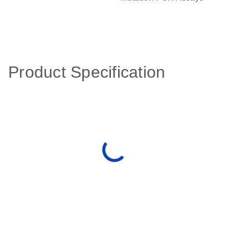
Product Specification