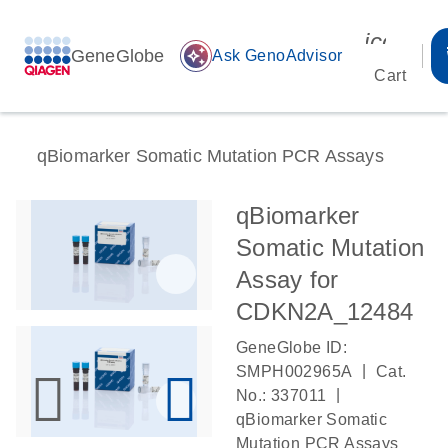
icon_00
GeneGlobe
auto_awesome
Ask GenoAdvisor
Cart
qBiomarker Somatic Mutation PCR Assays
qBiomarker
Somatic Mutation
Assay for
CDKN2A_12484
GeneGlobe ID:
|
SMPH002965A
Cat.
|
No.: 337011
qBiomarker Somatic
Mutation PCR Assays