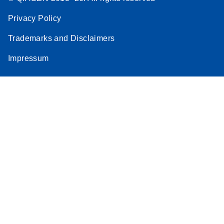
Privacy Policy
Trademarks and Disclaimers
Impressum