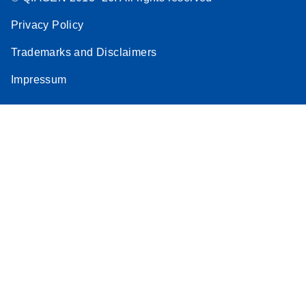
Privacy Policy
Trademarks and Disclaimers
Impressum