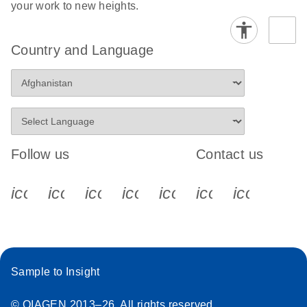
your work to new heights.
Country and Language
Follow us
Contact us
icon_0340_cc_gen_x-s
icon_0066_linkedin-s
icon_0064_facebook-s
icon_0065_instagram-s
icon_0077_youtube
icon_0072_pho
icon_006
Sample to Insight
© QIAGEN 2013–26. All rights reserved