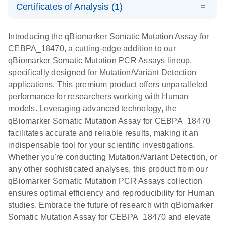
somatic
Mutation PCR
Certificates of Analysis (1)
PCR
mutation
Array 384HT
Download Safety Data Sheets for QIAGEN product
profiling with
components.
Certificates of Analysis
E
EN
QIAGEN
LITERATURE
Introducing the qBiomarker Somatic Mutation Assay for
the
Download
(333.4KB)
N
Service Core -
CEBPA_18470, a cutting-edge addition to our
qBiomarker
(EN)
qBiomarker Somatic Mutation PCR Assays lineup,
Somatic
specifically designed for Mutation/Variant Detection
Mutation PCR
For gene expression and genomic analysis
applications. This premium product offers unparalleled
Arrays
performance for researchers working with Human
models. Leveraging advanced technology, the
qBiomarker Somatic Mutation Assay for CEBPA_18470
facilitates accurate and reliable results, making it an
indispensable tool for your scientific investigations.
Whether you're conducting Mutation/Variant Detection, or
any other sophisticated analyses, this product from our
qBiomarker Somatic Mutation PCR Assays collection
ensures optimal efficiency and reproducibility for Human
studies. Embrace the future of research with qBiomarker
Somatic Mutation Assay for CEBPA_18470 and elevate