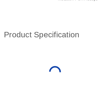
Product Specification