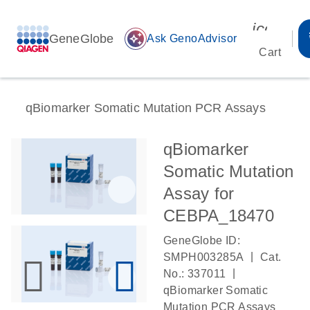
icon_00
GeneGlobe
auto_awesome
Ask GenoAdvisor
Cart
qBiomarker Somatic Mutation PCR Assays
qBiomarker
Somatic Mutation
Assay for
CEBPA_18470
GeneGlobe ID:
|
SMPH003285A
Cat.
|
No.: 337011
qBiomarker Somatic
Mutation PCR Assays