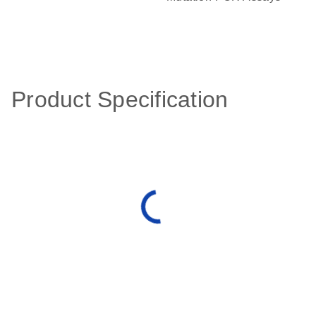
Product Specification