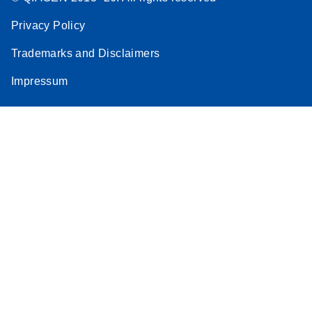
Privacy Policy
Trademarks and Disclaimers
Impressum