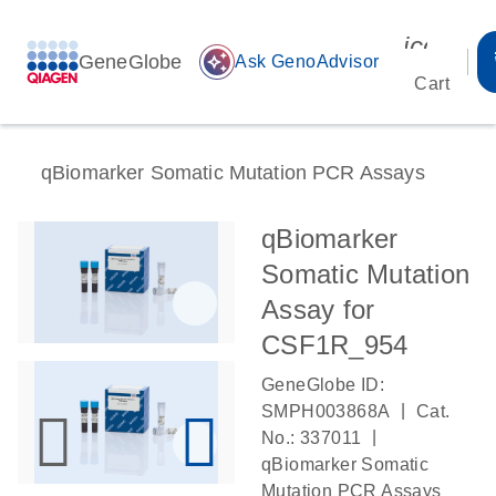
icon_00
GeneGlobe
auto_awesome
Ask GenoAdvisor
Cart
qBiomarker Somatic Mutation PCR Assays
qBiomarker
Somatic Mutation
Assay for
CSF1R_954
GeneGlobe ID:
|
SMPH003868A
Cat.
|
No.: 337011
qBiomarker Somatic
Mutation PCR Assays