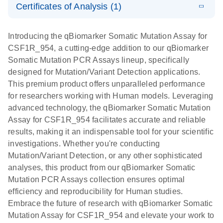
somatic
Mutation PCR
Certificates of Analysis (1)
PCR
mutation
Array 384HT
Download Safety Data Sheets for QIAGEN product
profiling with
components.
Certificates of Analysis
E
EN
QIAGEN
LITERATURE
Introducing the qBiomarker Somatic Mutation Assay for
the
Download
(333.4KB)
N
Service Core -
CSF1R_954, a cutting-edge addition to our qBiomarker
qBiomarker
(EN)
Somatic Mutation PCR Assays lineup, specifically
Somatic
designed for Mutation/Variant Detection applications.
Mutation PCR
For gene expression and genomic analysis
This premium product offers unparalleled performance
Arrays
for researchers working with Human models. Leveraging
advanced technology, the qBiomarker Somatic Mutation
Assay for CSF1R_954 facilitates accurate and reliable
results, making it an indispensable tool for your scientific
investigations. Whether you're conducting
Mutation/Variant Detection, or any other sophisticated
analyses, this product from our qBiomarker Somatic
Mutation PCR Assays collection ensures optimal
efficiency and reproducibility for Human studies.
Embrace the future of research with qBiomarker Somatic
Mutation Assay for CSF1R_954 and elevate your work to