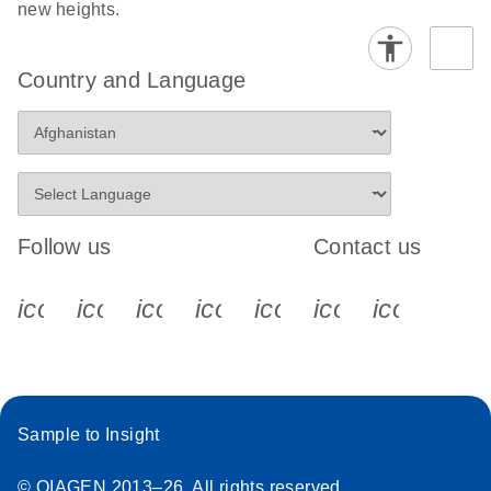
new heights.
Country and Language
Follow us
Contact us
icon_0340_cc_gen_x-s
icon_0066_linkedin-s
icon_0064_facebook-s
icon_0065_instagram-s
icon_0077_youtube
icon_0072_pho
icon_006
Sample to Insight
© QIAGEN 2013–26. All rights reserved