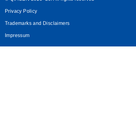
Privacy Policy
Trademarks and Disclaimers
Impressum