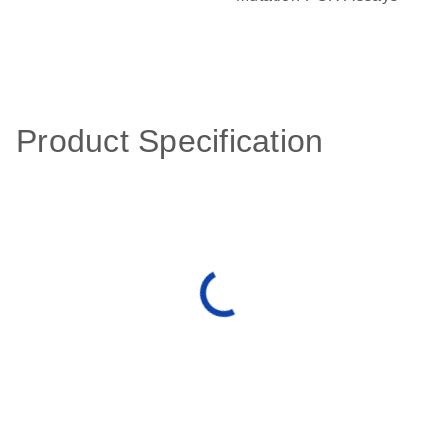
Product Specification