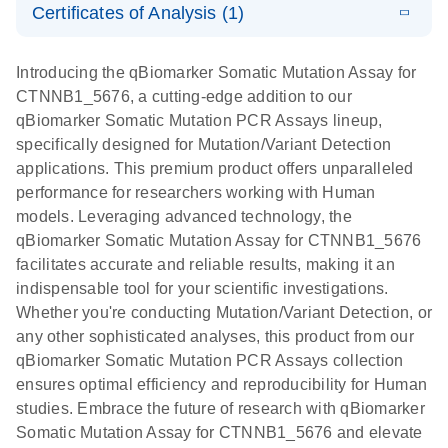
somatic
Mutation PCR
Certificates of Analysis (1)
PCR
mutation
Array 384HT
Download Safety Data Sheets for QIAGEN product
profiling with
components.
Certificates of Analysis
E
EN
QIAGEN
LITERATURE
Introducing the qBiomarker Somatic Mutation Assay for
the
Download
(333.4KB)
N
Service Core -
CTNNB1_5676, a cutting-edge addition to our
qBiomarker
(EN)
qBiomarker Somatic Mutation PCR Assays lineup,
Somatic
specifically designed for Mutation/Variant Detection
Mutation PCR
For gene expression and genomic analysis
applications. This premium product offers unparalleled
Arrays
performance for researchers working with Human
models. Leveraging advanced technology, the
qBiomarker Somatic Mutation Assay for CTNNB1_5676
facilitates accurate and reliable results, making it an
indispensable tool for your scientific investigations.
Whether you're conducting Mutation/Variant Detection, or
any other sophisticated analyses, this product from our
qBiomarker Somatic Mutation PCR Assays collection
ensures optimal efficiency and reproducibility for Human
studies. Embrace the future of research with qBiomarker
Somatic Mutation Assay for CTNNB1_5676 and elevate