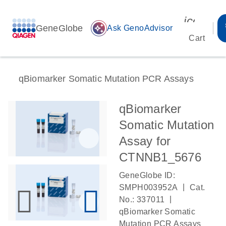
icon_00
GeneGlobe
auto_awesome
Ask GenoAdvisor
Cart
qBiomarker Somatic Mutation PCR Assays
qBiomarker
Somatic Mutation
Assay for
CTNNB1_5676
GeneGlobe ID:
|
SMPH003952A
Cat.
|
No.: 337011
qBiomarker Somatic
Mutation PCR Assays