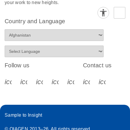
your work to new heights.
Country and Language
Follow us
Contact us
icon_0340_cc_gen_x-s
icon_0066_linkedin-s
icon_0064_facebook-s
icon_0065_instagram-s
icon_0077_youtube
icon_0072_pho
icon_006
Sample to Insight
© QIAGEN 2013–26. All rights reserved