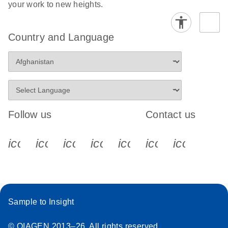
your work to new heights.
Country and Language
Follow us
Contact us
icon_0340_cc_gen_x-s
icon_0066_linkedin-s
icon_0064_facebook-s
icon_0065_instagram-s
icon_0077_youtube
icon_0072_pho
icon_006
Sample to Insight
© QIAGEN 2013–26. All rights reserved