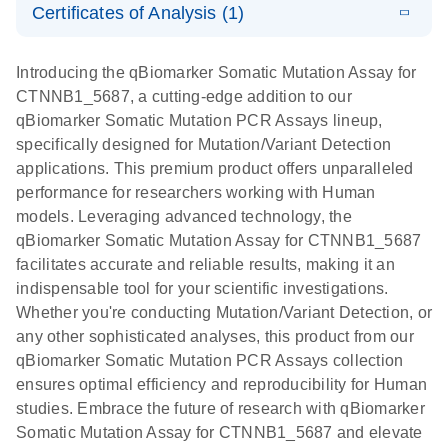
somatic
Mutation PCR
Certificates of Analysis (1)
PCR
mutation
Array 384HT
Download Safety Data Sheets for QIAGEN product
profiling with
components.
Certificates of Analysis
E
EN
QIAGEN
LITERATURE
Introducing the qBiomarker Somatic Mutation Assay for
the
Download
(333.4KB)
N
Service Core -
CTNNB1_5687, a cutting-edge addition to our
qBiomarker
(EN)
qBiomarker Somatic Mutation PCR Assays lineup,
Somatic
specifically designed for Mutation/Variant Detection
Mutation PCR
For gene expression and genomic analysis
applications. This premium product offers unparalleled
Arrays
performance for researchers working with Human
models. Leveraging advanced technology, the
qBiomarker Somatic Mutation Assay for CTNNB1_5687
facilitates accurate and reliable results, making it an
indispensable tool for your scientific investigations.
Whether you're conducting Mutation/Variant Detection, or
any other sophisticated analyses, this product from our
qBiomarker Somatic Mutation PCR Assays collection
ensures optimal efficiency and reproducibility for Human
studies. Embrace the future of research with qBiomarker
Somatic Mutation Assay for CTNNB1_5687 and elevate