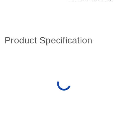
Product Specification