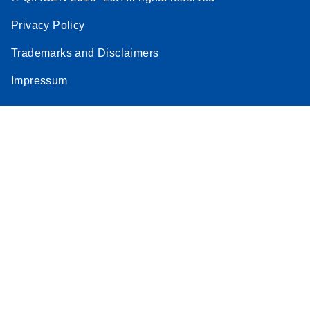
Privacy Policy
Trademarks and Disclaimers
Impressum