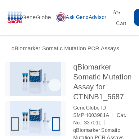
icon_00
GeneGlobe
auto_awesome
Ask GenoAdvisor
Cart
qBiomarker Somatic Mutation PCR Assays
qBiomarker
Somatic Mutation
Assay for
CTNNB1_5687
GeneGlobe ID:
|
SMPH003981A
Cat.
|
No.: 337011
qBiomarker Somatic
Mutation PCR Assays