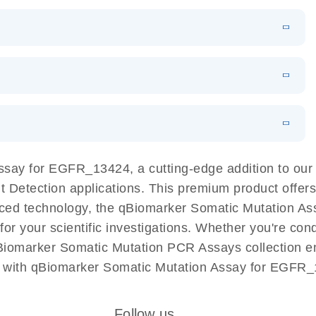
EN
Download
LITERATURE
(1.2MB)
EN
Download
LITERATURE
(479.8KB)
 PCR
rofiling with
EN
Download
LITERATURE
(1.2MB)
N
Download
LITERATURE
(333.4KB)
EN
 components.
EN
Assay for EGFR_13424, a cutting-edge addition to o
ant Detection applications. This premium product offe
ed technology, the qBiomarker Somatic Mutation Ass
 for your scientific investigations. Whether you're co
Biomarker Somatic Mutation PCR Assays collection ens
h with qBiomarker Somatic Mutation Assay for EGFR_1
Follow us