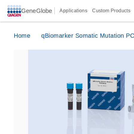
GeneGlobe
Applications
Custom Products
Home
qBiomarker Somatic Mutation P