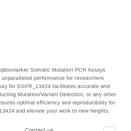
ur qBiomarker Somatic Mutation PCR Assays
rs unparalleled performance for researchers
ay for EGFR_13424 facilitates accurate and
nducting Mutation/Variant Detection, or any other
ures optimal efficiency and reproducibility for
3424 and elevate your work to new heights.
Contact us