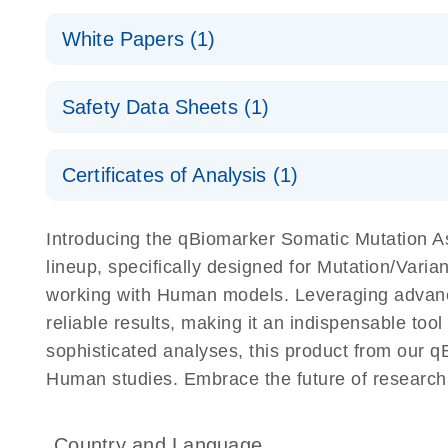
(EN) - qBiomarker Somatic Mutation PCR Arrays
White Papers (1)
For screening disease-focused mutation panels by
(EN) - Rapid and accurate cancer somatic mutation p
Safety Data Sheets (1)
QIAGEN Service Core - (EN)
the qBiomarker Somatic Mutation PCR Arrays
E
For gene expression and genomic analysis
Safety Data Sheets
Certificates of Analysis (1)
Download Safety Data Sheets for QIAGEN product
Certificates of Analysis
Introducing the qBiomarker Somatic Mutation 
lineup, specifically designed for Mutation/Vari
working with Human models. Leveraging advanc
reliable results, making it an indispensable tool
sophisticated analyses, this product from our q
Human studies. Embrace the future of researc
Country and Language