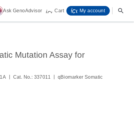
icon_0071_person-
search
ome
Ask GenoAdvisor
Cart
My account
icon_0009_cart-s
tic Mutation Assay for
|
|
51A
Cat. No.: 337011
qBiomarker Somatic