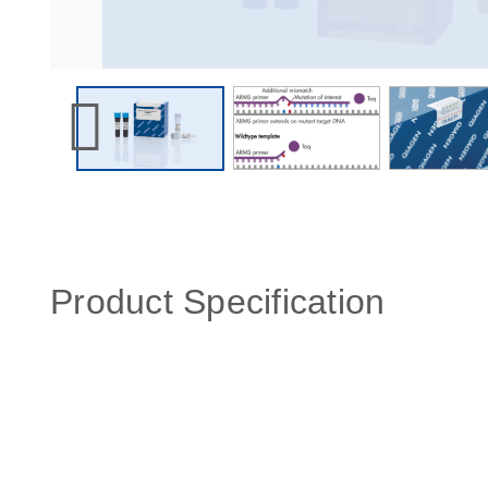
Product Specification