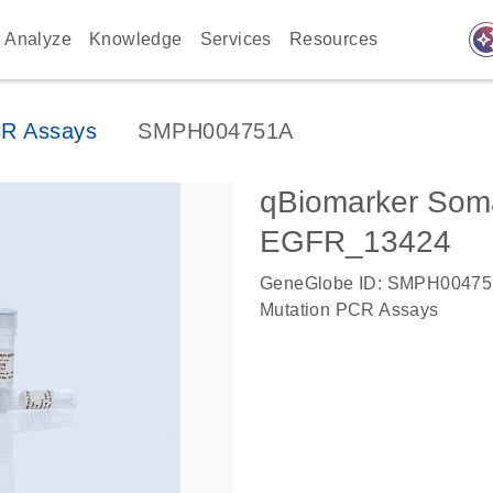
auto_awes
Analyze
Knowledge
Services
Resources
CR Assays
SMPH004751A
qBiomarker Soma
EGFR_13424
GeneGlobe ID: SMPH0047
Mutation PCR Assays