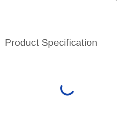
Product Specification