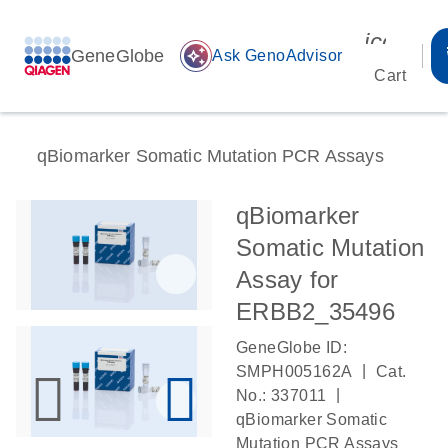
icon_00
GeneGlobe
auto_awesome
Ask GenoAdvisor
Cart
qBiomarker Somatic Mutation PCR Assays
qBiomarker
Somatic Mutation
Assay for
ERBB2_35496
GeneGlobe ID:
|
SMPH005162A
Cat.
|
No.: 337011
qBiomarker Somatic
Mutation PCR Assays