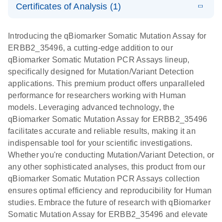
somatic
Mutation PCR
Certificates of Analysis (1)
PCR
mutation
Array 384HT
Download Safety Data Sheets for QIAGEN product
profiling with
components.
Certificates of Analysis
E
EN
QIAGEN
LITERATURE
Introducing the qBiomarker Somatic Mutation Assay for
the
Download
(333.4KB)
N
Service Core -
ERBB2_35496, a cutting-edge addition to our
qBiomarker
(EN)
qBiomarker Somatic Mutation PCR Assays lineup,
Somatic
specifically designed for Mutation/Variant Detection
Mutation PCR
For gene expression and genomic analysis
applications. This premium product offers unparalleled
Arrays
performance for researchers working with Human
models. Leveraging advanced technology, the
qBiomarker Somatic Mutation Assay for ERBB2_35496
facilitates accurate and reliable results, making it an
indispensable tool for your scientific investigations.
Whether you're conducting Mutation/Variant Detection, or
any other sophisticated analyses, this product from our
qBiomarker Somatic Mutation PCR Assays collection
ensures optimal efficiency and reproducibility for Human
studies. Embrace the future of research with qBiomarker
Somatic Mutation Assay for ERBB2_35496 and elevate