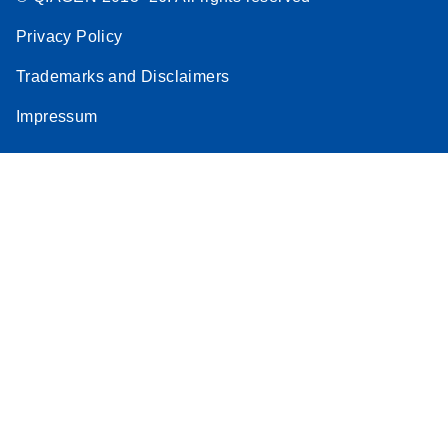
Privacy Policy
Trademarks and Disclaimers
Impressum