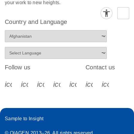
your work to new heights.
Country and Language
Follow us
Contact us
icon_0340_cc_gen_x-s
icon_0066_linkedin-s
icon_0064_facebook-s
icon_0065_instagram-s
icon_0077_youtube
icon_0072_pho
icon_006
Sample to Insight
© QIAGEN 2013–26. All rights reserved