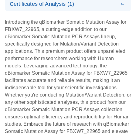
somatic
Mutation PCR
Certificates of Analysis (1)
PCR
mutation
Array 384HT
Download Safety Data Sheets for QIAGEN product
profiling with
components.
Certificates of Analysis
E
EN
QIAGEN
LITERATURE
Introducing the qBiomarker Somatic Mutation Assay for
the
Download
(333.4KB)
N
Service Core -
FBXW7_22965, a cutting-edge addition to our
qBiomarker
(EN)
qBiomarker Somatic Mutation PCR Assays lineup,
Somatic
specifically designed for Mutation/Variant Detection
Mutation PCR
For gene expression and genomic analysis
applications. This premium product offers unparalleled
Arrays
performance for researchers working with Human
models. Leveraging advanced technology, the
qBiomarker Somatic Mutation Assay for FBXW7_22965
facilitates accurate and reliable results, making it an
indispensable tool for your scientific investigations.
Whether you're conducting Mutation/Variant Detection, or
any other sophisticated analyses, this product from our
qBiomarker Somatic Mutation PCR Assays collection
ensures optimal efficiency and reproducibility for Human
studies. Embrace the future of research with qBiomarker
Somatic Mutation Assay for FBXW7_22965 and elevate