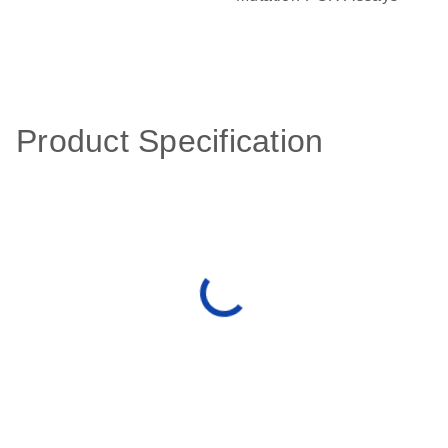
Product Specification