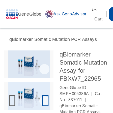
icon_00
GeneGlobe
auto_awesome
Ask GenoAdvisor
Cart
qBiomarker Somatic Mutation PCR Assays
qBiomarker
Somatic Mutation
Assay for
FBXW7_22965
GeneGlobe ID:
|
SMPH005386A
Cat.
|
No.: 337011
qBiomarker Somatic
Mutation PCR Assays