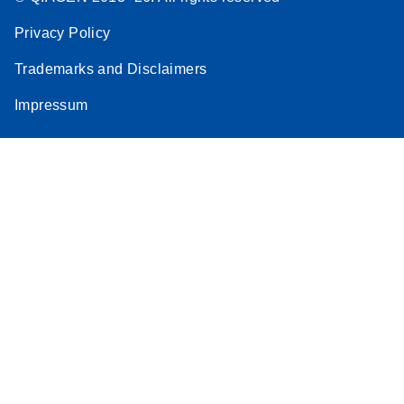
Privacy Policy
Trademarks and Disclaimers
Impressum