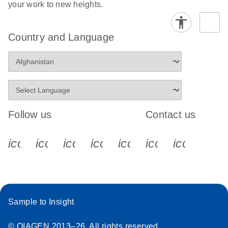
your work to new heights.
Country and Language
Follow us
Contact us
icon_0340_cc_gen_x-s
icon_0066_linkedin-s
icon_0064_facebook-s
icon_0065_instagram-s
icon_0077_youtube
icon_0072_pho
icon_006
Sample to Insight
© QIAGEN 2013–26. All rights reserved