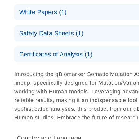
(EN) - qBiomarker Somatic Mutation PCR Arrays
White Papers (1)
For screening disease-focused mutation panels by
(EN) - Rapid and accurate cancer somatic mutation p
Safety Data Sheets (1)
QIAGEN Service Core - (EN)
the qBiomarker Somatic Mutation PCR Arrays
E
For gene expression and genomic analysis
Safety Data Sheets
Certificates of Analysis (1)
Download Safety Data Sheets for QIAGEN product
Certificates of Analysis
Introducing the qBiomarker Somatic Mutation A
lineup, specifically designed for Mutation/Vari
working with Human models. Leveraging advanc
reliable results, making it an indispensable tool
sophisticated analyses, this product from our q
Human studies. Embrace the future of research
Country and Language