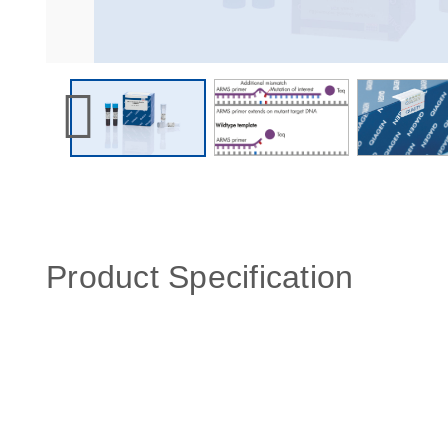
Product Specification