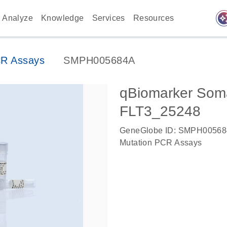
auto_awes
Analyze
Knowledge
Services
Resources
CR Assays
SMPH005684A
qBiomarker Soma
FLT3_25248
GeneGlobe ID: SMPH0056
Mutation PCR Assays