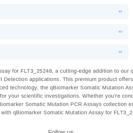
EN
Download
LITERATURE
(1.2MB)
EN
Download
LITERATURE
(479.8KB)
 PCR
rofiling with
EN
Download
LITERATURE
(1.2MB)
N
Download
LITERATURE
(333.4KB)
EN
 components.
EN
ssay for FLT3_25248, a cutting-edge addition to ou
ant Detection applications. This premium product offe
ed technology, the qBiomarker Somatic Mutation Assa
 for your scientific investigations. Whether you're co
Biomarker Somatic Mutation PCR Assays collection ens
 with qBiomarker Somatic Mutation Assay for FLT3_2
Follow us