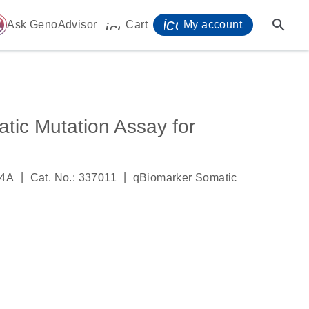
icon_0071_person-
search
ome
Ask GenoAdvisor
Cart
My account
icon_0009_cart-s
tic Mutation Assay for
|
|
84A
Cat. No.: 337011
qBiomarker Somatic