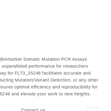
r qBiomarker Somatic Mutation PCR Assays
rs unparalleled performance for researchers
y for FLT3_25248 facilitates accurate and
nducting Mutation/Variant Detection, or any other
ures optimal efficiency and reproducibility for
5248 and elevate your work to new heights.
Contact us