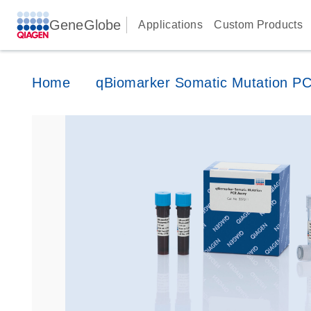
GeneGlobe
Applications
Custom Products
Home
qBiomarker Somatic Mutation P