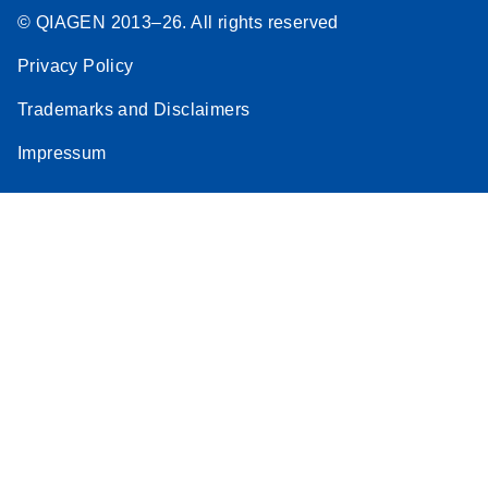
© QIAGEN 2013–26. All rights reserved
Privacy Policy
Trademarks and Disclaimers
Impressum