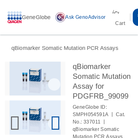
icon_00
GeneGlobe
auto_awesome
Ask GenoAdvisor
Cart
qBiomarker Somatic Mutation PCR Assays
qBiomarker
Somatic Mutation
Assay for
PDGFRB_99099
GeneGlobe ID:
|
SMPH054591A
Cat.
|
No.: 337011
qBiomarker Somatic
Mutation PCR Assays