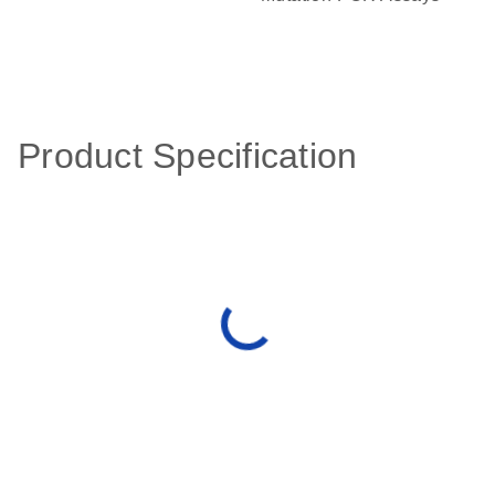
Product Specification