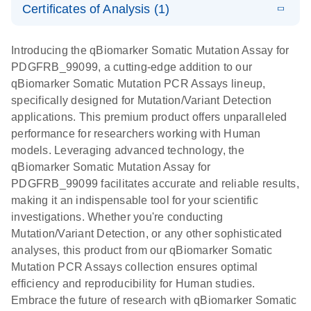
somatic
Mutation PCR
Certificates of Analysis (1)
PCR
mutation
Array 384HT
Download Safety Data Sheets for QIAGEN product
profiling with
components.
Certificates of Analysis
E
EN
QIAGEN
LITERATURE
Introducing the qBiomarker Somatic Mutation Assay for
the
Download
(333.4KB)
N
Service Core -
PDGFRB_99099, a cutting-edge addition to our
qBiomarker
(EN)
qBiomarker Somatic Mutation PCR Assays lineup,
Somatic
specifically designed for Mutation/Variant Detection
Mutation PCR
For gene expression and genomic analysis
applications. This premium product offers unparalleled
Arrays
performance for researchers working with Human
models. Leveraging advanced technology, the
qBiomarker Somatic Mutation Assay for
PDGFRB_99099 facilitates accurate and reliable results,
making it an indispensable tool for your scientific
investigations. Whether you're conducting
Mutation/Variant Detection, or any other sophisticated
analyses, this product from our qBiomarker Somatic
Mutation PCR Assays collection ensures optimal
efficiency and reproducibility for Human studies.
Embrace the future of research with qBiomarker Somatic