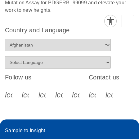
Mutation Assay for PDGFRB_99099 and elevate your
work to new heights.
Country and Language
Follow us
Contact us
icon_0340_cc_gen_x-s
icon_0066_linkedin-s
icon_0064_facebook-s
icon_0065_instagram-s
icon_0077_youtube
icon_0072_pho
icon_006
Sample to Insight