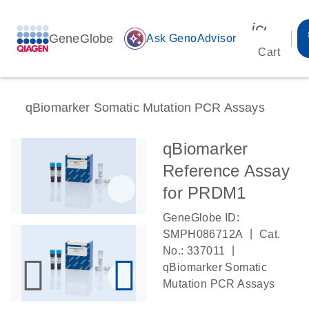
icon_00
GeneGlobe
auto_awesome
Ask GenoAdvisor
Cart
qBiomarker Somatic Mutation PCR Assays
qBiomarker
Reference Assay
for PRDM1
GeneGlobe ID:
|
SMPH086712A
Cat.
|
No.: 337011
qBiomarker Somatic
Mutation PCR Assays