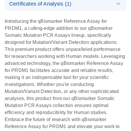
somatic
Mutation PCR
Certificates of Analysis (1)
PCR
mutation
Array 384HT
Download Safety Data Sheets for QIAGEN product
profiling with
components.
Certificates of Analysis
E
EN
QIAGEN
LITERATURE
Introducing the qBiomarker Reference Assay for
the
Download
(333.4KB)
N
Service Core -
PRDM1, a cutting-edge addition to our qBiomarker
qBiomarker
(EN)
Somatic Mutation PCR Assays lineup, specifically
Somatic
designed for Mutation/Variant Detection applications.
Mutation PCR
For gene expression and genomic analysis
This premium product offers unparalleled performance
Arrays
for researchers working with Human models. Leveraging
advanced technology, the qBiomarker Reference Assay
for PRDM1 facilitates accurate and reliable results,
making it an indispensable tool for your scientific
investigations. Whether you're conducting
Mutation/Variant Detection, or any other sophisticated
analyses, this product from our qBiomarker Somatic
Mutation PCR Assays collection ensures optimal
efficiency and reproducibility for Human studies.
Embrace the future of research with qBiomarker
Reference Assay for PRDM1 and elevate your work to