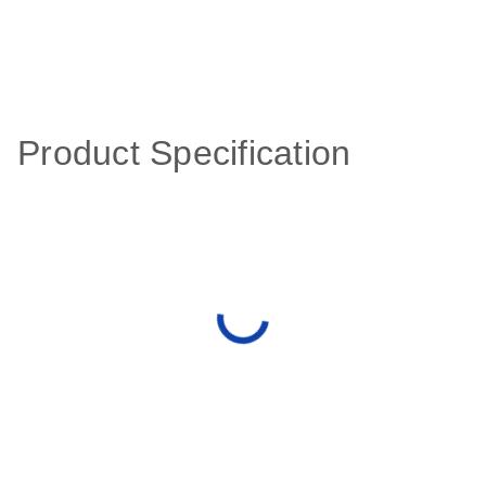
Product Specification