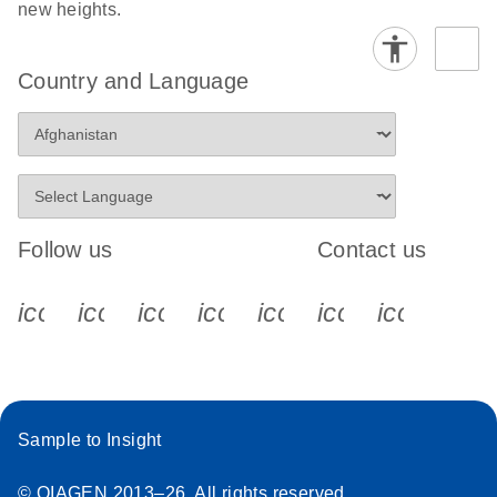
new heights.
Country and Language
Follow us
Contact us
icon_0340_cc_gen_x-s
icon_0066_linkedin-s
icon_0064_facebook-s
icon_0065_instagram-s
icon_0077_youtube
icon_0072_pho
icon_006
Sample to Insight
© QIAGEN 2013–26. All rights reserved