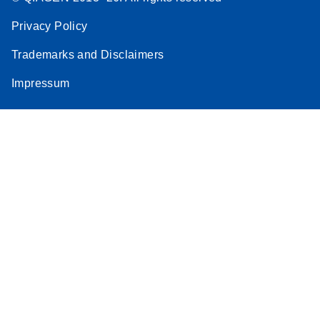
Privacy Policy
Trademarks and Disclaimers
Impressum