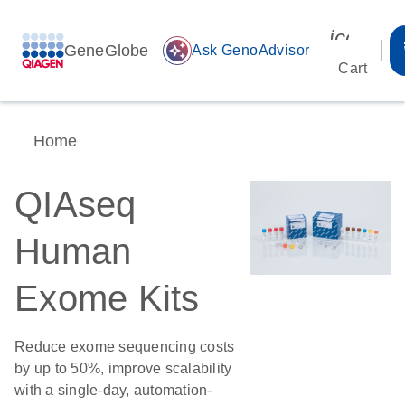
icon_00
GeneGlobe
auto_awesome
Ask GenoAdvisor
Cart
Home
QIAseq
Human
Exome Kits
Reduce exome sequencing costs
by up to 50%, improve scalability
with a single-day, automation-