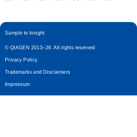
DNA Library
Prep with
UDIs Template
for the Local
Run Manager
Sample to Insight
(LRM) v2
Excel File from
© QIAGEN 2013–26. All rights reserved
Illumina
Privacy Policy
Trademarks and Disclaimers
Impressum