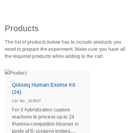
Products
The list of products below has to include products you
need to prepare the experiment. Make sure you have all
the required products while adding to the cart.
QIAseq Human Exome Kit
(24)
Cat. No.: 333937
For 3 hybridization capture
reactions to process up to 24
Illumina-compatible libraries in
pools of 8; contains probes,