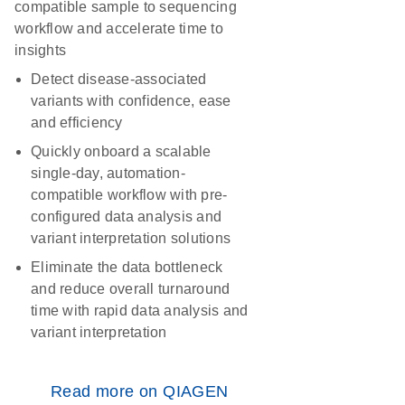
compatible sample to sequencing
workflow and accelerate time to
insights
Detect disease-associated
variants with confidence, ease
and efficiency
Quickly onboard a scalable
single-day, automation-
compatible workflow with pre-
configured data analysis and
variant interpretation solutions
Eliminate the data bottleneck
and reduce overall turnaround
time with rapid data analysis and
variant interpretation
Read more on QIAGEN