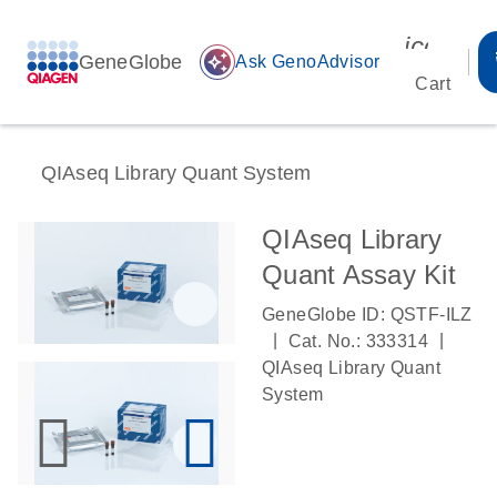
icon_00
GeneGlobe
auto_awesome
Ask GenoAdvisor
Cart
QIAseq Library Quant System
QIAseq Library
Quant Assay Kit
GeneGlobe ID: QSTF-ILZ
|
|
Cat. No.: 333314
QIAseq Library Quant
System