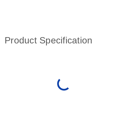
Product Specification