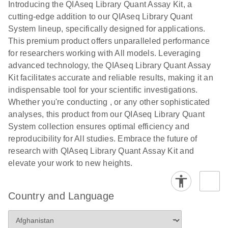
Introducing the QIAseq Library Quant Assay Kit, a
(WGBS) on
Kit Data
cutting-edge addition to our QIAseq Library Quant
Illumina
Analysis
System lineup, specifically designed for applications.
Sequencing
Template, 72-
This premium product offers unparalleled performance
Platforms
well Rotor
for researchers working with All models. Leveraging
rings for Ion
E
advanced technology, the QIAseq Library Quant Assay
Sequencing
LITERATURE
Torrent
Download
(80.2KB)
Kit facilitates accurate and reliable results, making it an
N
Library
New version – Excel-based data analysis template
indispensable tool for your scientific investigations.
Preparation
for use with GeneRead Library Quant Kit (assay
Whether you're conducting , or any other sophisticated
from Cell-Free
format) for 72-well Rotor rings for Ion Torrent
analyses, this product from our QIAseq Library Quant
DNA for
libraries
System collection ensures optimal efficiency and
Illumina
reproducibility for All studies. Embrace the future of
Sequencing
E
GeneRead
LITERATURE
research with QIAseq Library Quant Assay Kit and
Platforms
Download
(86.9KB)
N
Library Quant
elevate your work to new heights.
Kit or Array
E
Sequencing
LITERATURE
Download
Data Analysis
(100.6KB)
N
Library
Country and Language
Template, 384-
Preparation
well for
Using
Illumina
Agencourt