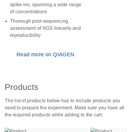
spike-ins, spanning a wide range
of concentrations
Thorough post-sequencing
assessment of NGS linearity and
reproducibility
Read more on QIAGEN
Products
The list of products below has to include products you
need to prepare the experiment. Make sure you have all
the required products while adding to the cart.