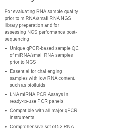
For evaluating RNA sample quality
prior to miRNA/small RNA NGS
library preparation and for
assessing NGS performance post-
sequencing
Unique qPCR-based sample QC
of miRNA/small RNA samples
prior to NGS
Essential for challenging
samples with low RNA content,
such as biofluids
LNA miRNA PCR Assays in
ready-to-use PCR panels
Compatible with all major qPCR
instruments
Comprehensive set of 52 RNA