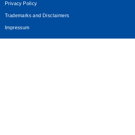
Privacy Policy
Trademarks and Disclaimers
Impressum