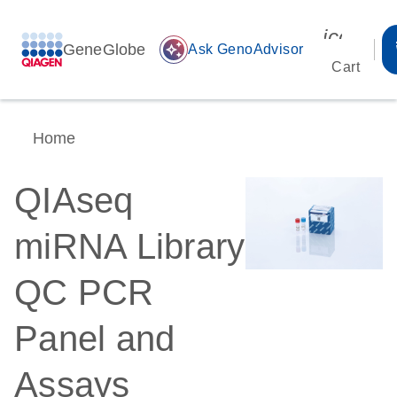
icon_00
GeneGlobe
auto_awesome
Ask GenoAdvisor
Cart
Home
QIAseq
miRNA Library
QC PCR
Panel and
Assays