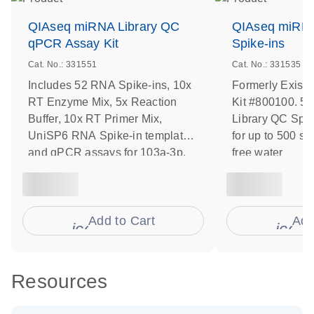
QIAseq miRNA Library QC
QIAseq miRNA
qPCR Assay Kit
Spike-ins
Cat. No.: 331551
Cat. No.: 331535
Includes 52 RNA Spike-ins, 10x
Formerly Exise
RT Enzyme Mix, 5x Reaction
Kit #800100. 5
Buffer, 10x RT Primer Mix,
Library QC Spike
UniSP6 RNA Spike-in template
for up to 500 s
and qPCR assays for 103a-3p,
free water
191-5p, UniSp6, 451a, 23a-3p,
30c-5p, UniSp-100 and UniSp-
101
Add to Cart
Add
icon_0009_cart-s
icon
Resources