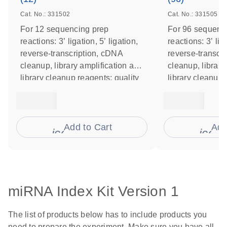
Cat. No.: 331502
Cat. No.: 331505
For 12 sequencing prep
For 96 sequenc
reactions: 3’ ligation, 5’ ligation,
reactions: 3’ liga
reverse-transcription, cDNA
reverse-transcr
cleanup, library amplification and
cleanup, library
library cleanup reagents; quality
library cleanup 
control primers
control primers
Add to Cart
Add
icon_0009_cart-s
icon
miRNA Index Kit Version 1
The list of products below has to include products you
need to prepare the experiment. Make sure you have all