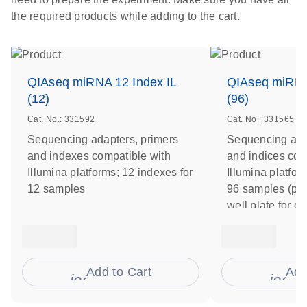
the required products while adding to the cart.
QIAseq miRNA 12 Index IL
QIAseq miRNA
(12)
(96)
Cat. No.: 331592
Cat. No.: 331565
Sequencing adapters, primers
Sequencing ada
and indexes compatible with
and indices com
Illumina platforms; 12 indexes for
Illumina platfor
12 samples
96 samples (pre
well plate for e
Add to Cart
Add
icon_0009_cart-s
icon