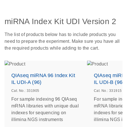
miRNA Index Kit UDI Version 2
The list of products below has to include products you
need to prepare the experiment. Make sure you have all
the required products while adding to the cart.
QIAseq miRNA 96 Index Kit
QIAseq miRNA 
IL UDI-A (96)
IL UDI-B (96)
Cat. No.: 331905
Cat. No.: 331915
For sample indexing 96 QIAseq
For sample ind
mRNA libraries with unique dual
mRNA libraries 
indexes for sequencing on
indexes for seq
illimina NGS instruments
illimina NGS in