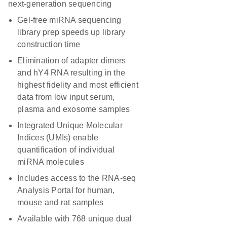
next-generation sequencing
Gel-free miRNA sequencing
library prep speeds up library
construction time
Elimination of adapter dimers
and hY4 RNA resulting in the
highest fidelity and most efficient
data from low input serum,
plasma and exosome samples
Integrated Unique Molecular
Indices (UMIs) enable
quantification of individual
miRNA molecules
Includes access to the RNA-seq
Analysis Portal for human,
mouse and rat samples
Available with 768 unique dual