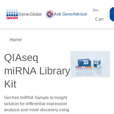
icon_00
GeneGlobe
auto_awesome
Ask GenoAdvisor
Cart
Home
QIAseq
miRNA Library
Kit
Gel-free miRNA Sample to Insight
solution for differential expression
analysis and novel discovery using