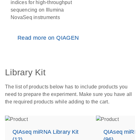
indices for high-throughput
sequencing on Illumina
NovaSeq instruments
Read more on QIAGEN
Library Kit
The list of products below has to include products you
need to prepare the experiment. Make sure you have all
the required products while adding to the cart.
QIAseq miRNA Library Kit
QIAseq miRNA 
(12)
(96)