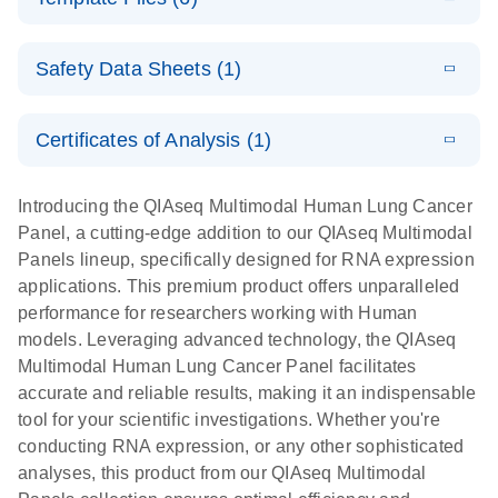
N
Multimodal
Element AVITI
Panels –
Panel
Supplementar
E
Reads
SOFTWARE
interactive
Handbook
Download
y Protocol
Safety Data Sheets (1)
(22.3KB)
N
Allocation
product profile
Multiplex
E
QIAseq Multimodal: The power of one
QIAseq
LITERATURE
E
Safety Data Sheets
QIAseq Pan-
LITERATURE
Download
EN
Download
(1.8MB)
N
Multimodal
Certificates of Analysis (1)
(112.6KB)
N
cancer
E
Sample Sheet
LITERATURE
E
Download Safety Data Sheets for QIAGEN product
Panel HT
Download
QIAseq
LITERATURE
Multimodal
Download
(4KB)
N
Multimodal
components.
Certificates of Analysis
(1.3MB)
N
Handbook
EN
Multimodal
Panel Gene
Introducing the QIAseq Multimodal Human Lung Cancer
Panel HT
technology –
Target List
Panel, a cutting-edge addition to our QIAseq Multimodal
scientific
E
Panels lineup, specifically designed for RNA expression
List of gene targets for QIAseq Pan-cancer
Sample Sheet
LITERATURE
poster
Download
applications. This premium product offers unparalleled
(2.4KB)
N
Multimodal Panel
Multimodal
QIAseq Multimodal Analytical Technology
performance for researchers working with Human
UDI Set A
models. Leveraging advanced technology, the QIAseq
E
The QIAseq
LITERATURE
Multimodal Human Lung Cancer Panel facilitates
E
Sample Sheet
LITERATURE
Download
Download
(2.6MB)
N
advantage –
accurate and reliable results, making it an indispensable
(3.9KB)
N
Multimodal
interactive
tool for your scientific investigations. Whether you're
UDI Set A and
product profile
conducting RNA expression, or any other sophisticated
Set B
analyses, this product from our QIAseq Multimodal
State-of-the-art technologies to fast-track and