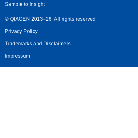
Sample to Insight
© QIAGEN 2013–26. All rights reserved
Privacy Policy
Trademarks and Disclaimers
Impressum