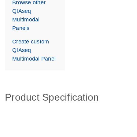
Browse other
QIAseq
Multimodal
Panels
Create custom
QIAseq
Multimodal Panel
Product Specification