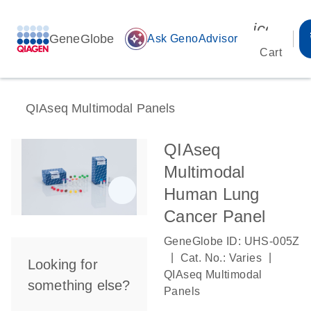
icon_00
GeneGlobe
auto_awesome
Ask GenoAdvisor
Cart
QIAseq Multimodal Panels
QIAseq
Multimodal
Human Lung
Cancer Panel
GeneGlobe ID: UHS-005Z
|
|
Cat. No.: Varies
Looking for
QIAseq Multimodal
something else?
Panels