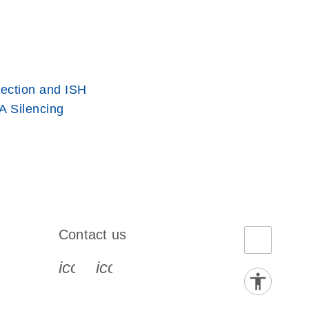
ection and ISH
 Silencing
Contact us
book-s
instagram-s
0077_youtube-s
icon_0072_phone-s
icon_0063_envelope-s