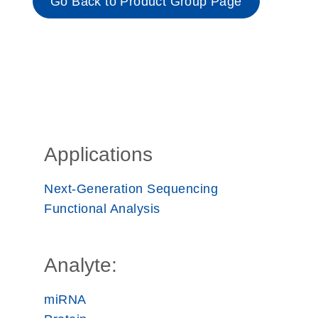
Go Back to Product Group Page
Applications
Next-Generation Sequencing
Functional Analysis
Analyte:
miRNA