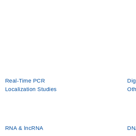
Real-Time PCR
Dig
Localization Studies
Oth
RNA & lncRNA
DN