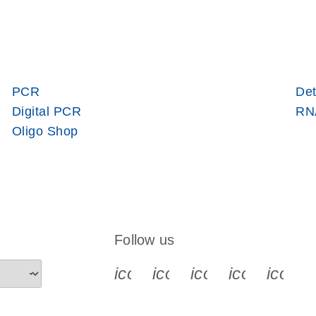
PCR
Det
Digital PCR
RNA
Oligo Shop
Follow us
icon_0340_cc_gen_x-s
icon_0066_linkedin-s
icon_0064_face
icon_0065_
icon_