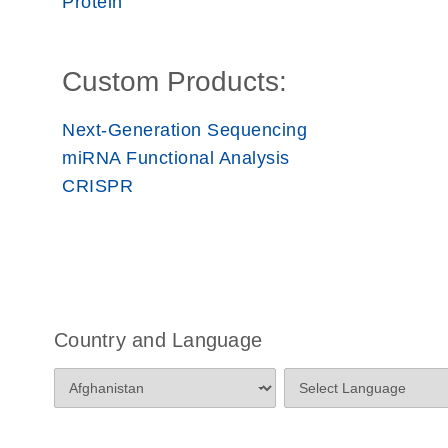
Protein
Custom Products:
Next-Generation Sequencing
miRNA Functional Analysis
CRISPR
Country and Language