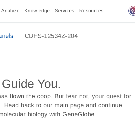
auto_awes
Analyze
Knowledge
Services
Resources
anels
CDHS-12534Z-204
s Guide You.
s flown the coop. But fear not, your quest for
d. Head back to our main page and continue
molecular biology with GeneGlobe.