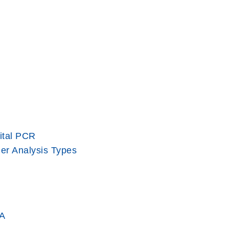
ital PCR
er Analysis Types
A