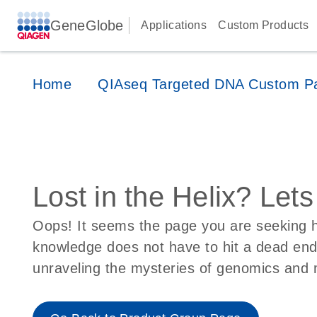
GeneGlobe
Applications
Custom Products
Home
QIAseq Targeted DNA Custom P
Lost in the Helix? Let
Oops! It seems the page you are seeking ha
knowledge does not have to hit a dead en
unraveling the mysteries of genomics and 