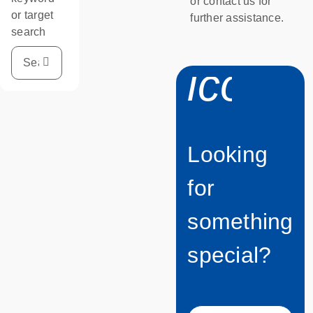
or contact us for
or target
further assistance.
search
icon_
Looking
for
something
special?