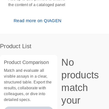
the content of a cataloged panel
Read more on QIAGEN
Product List
No
Product Comparison
Match and evaluate all
products
visible assays in a clear,
structured table. Export the
match
results, collaborate with
colleagues, or dive into
your
detailed specs.