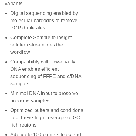
variants
Digital sequencing enabled by
molecular barcodes to remove
PCR duplicates
Complete Sample to Insight
solution streamlines the
workflow
Compatibility with low-quality
DNA enables efficient
sequencing of FFPE and cfDNA
samples
Minimal DNA input to preserve
precious samples
Optimized buffers and conditions
to achieve high coverage of GC-
rich regions
Add up to 100 primers to extend