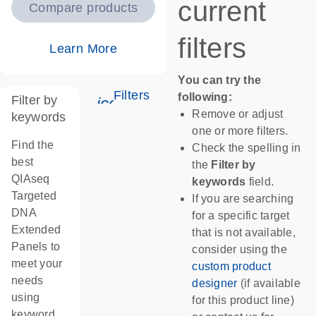
current
Compare products
filters
Learn More
You can try the
Filters
following:
Filter by
icon_0345_cc_gen_tune-s
Remove or adjust
keywords
one or more filters.
Find the
Check the spelling in
best
the
Filter by
QIAseq
keywords
field.
Targeted
If you are searching
DNA
for a specific target
Extended
that is not available,
Panels to
consider using the
meet your
custom product
needs
designer
(if available
using
for this product line)
keyword