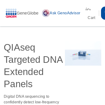
icon_00
GeneGlobe
auto_awesome
Ask GenoAdvisor
Cart
QIAseq
Targeted DNA
Extended
Panels
Digital DNA sequencing to
confidently detect low-frequency