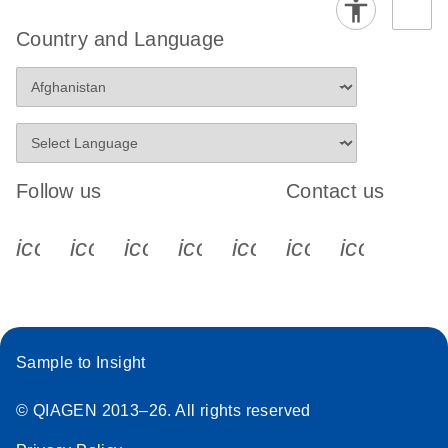
Country and Language
Follow us
Contact us
icon_0340_cc_gen_x-s
icon_0066_linkedin-s
icon_0064_facebook-s
icon_0065_instagram-s
icon_0077_youtube
icon_0072_pho
icon_006
Sample to Insight
© QIAGEN 2013–26. All rights reserved