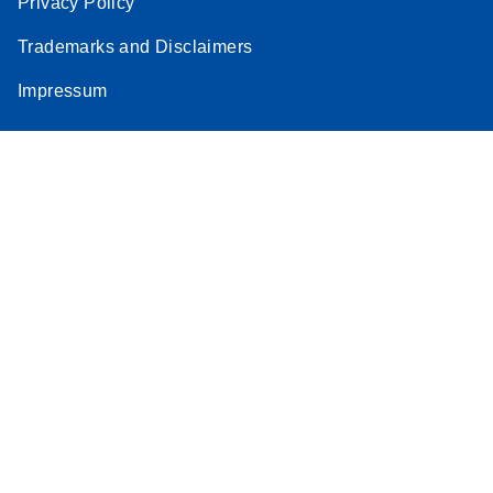
Privacy Policy
Trademarks and Disclaimers
Impressum