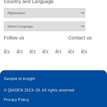
Country and Language
Follow us
Contact us
icon_0340_cc_gen_x-s
icon_0066_linkedin-s
icon_0064_facebook-s
icon_0065_instagram-s
icon_0077_youtube
icon_0072_pho
icon_006
Sample to Insight
© QIAGEN 2013–26. All rights reserved
Privacy Policy