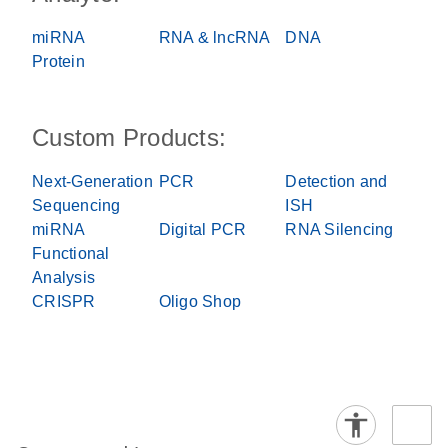
miRNA
RNA & lncRNA
DNA
Protein
Custom Products:
Next-Generation
PCR
Detection and
Sequencing
ISH
miRNA
Digital PCR
RNA Silencing
Functional
Analysis
CRISPR
Oligo Shop