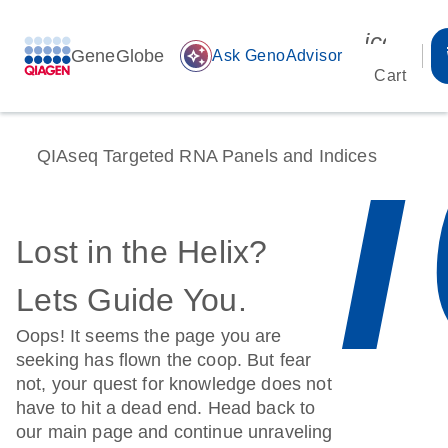
icon_00
GeneGlobe
auto_awesome
Ask GenoAdvisor
Cart
QIAseq Targeted RNA Panels and Indices
Lost in the Helix?
Lets Guide You.
Oops! It seems the page you are
seeking has flown the coop. But fear
not, your quest for knowledge does not
have to hit a dead end. Head back to
our main page and continue unraveling