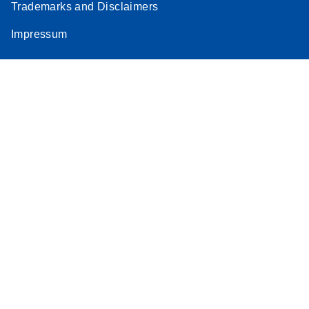
Trademarks and Disclaimers
Impressum