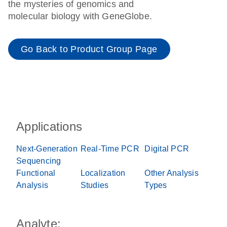
the mysteries of genomics and
molecular biology with GeneGlobe.
Go Back to Product Group Page
Applications
Next-Generation
Real-Time PCR
Digital PCR
Sequencing
Functional
Localization
Other Analysis
Analysis
Studies
Types
Analyte: