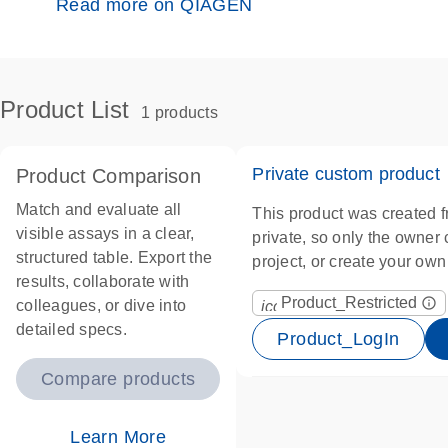
Read more on QIAGEN
Product List
1 products
Private custom product
Product Comparison
Match and evaluate all
This product was created f
visible assays in a clear,
private, so only the owner ca
structured table. Export the
project, or create your ow
results, collaborate with
Product_Restricted
info_outline
colleagues, or dive into
icon_0067_lock-s
detailed specs.
Product_LogIn
Compare products
Learn More