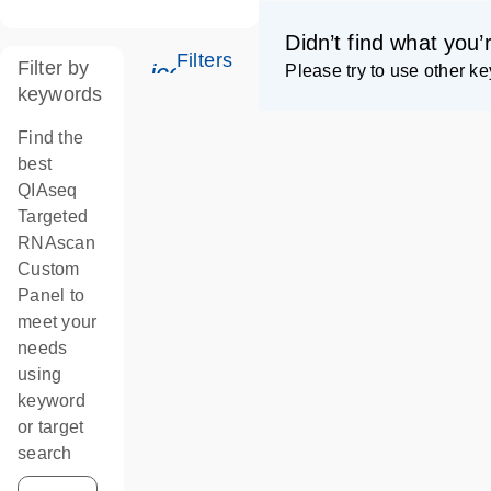
Didn’t find what you’
Filters
Filter by
icon_0345_cc_gen_tune-s
Please try to use other k
keywords
Find the
best
QIAseq
Targeted
RNAscan
Custom
Panel to
meet your
needs
using
keyword
or target
search