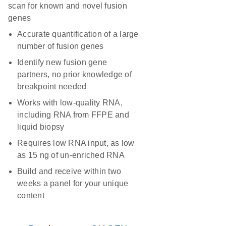
scan for known and novel fusion
genes
Accurate quantification of a large
number of fusion genes
Identify new fusion gene
partners, no prior knowledge of
breakpoint needed
Works with low-quality RNA,
including RNA from FFPE and
liquid biopsy
Requires low RNA input, as low
as 15 ng of un-enriched RNA
Build and receive within two
weeks a panel for your unique
content