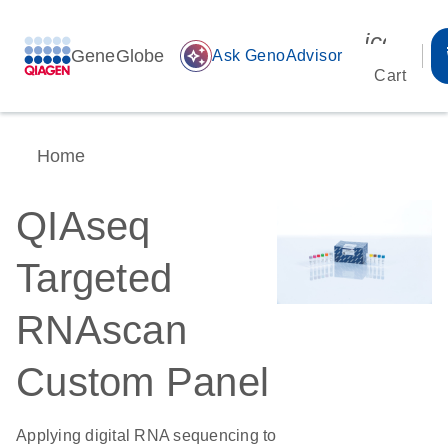
icon_00
GeneGlobe
auto_awesome
Ask GenoAdvisor
Cart
Home
QIAseq
Targeted
RNAscan
Custom Panel
Applying digital RNA sequencing to