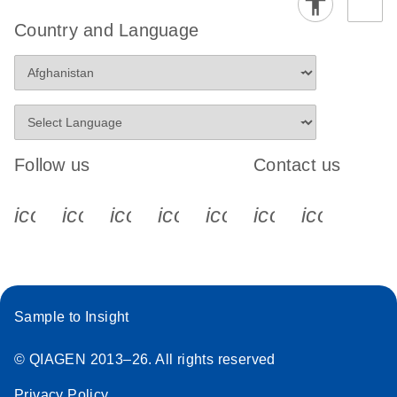
Country and Language
Follow us
Contact us
icon_0340_cc_gen_x-s
icon_0066_linkedin-s
icon_0064_facebook-s
icon_0065_instagram-s
icon_0077_youtube
icon_0072_pho
icon_006
Sample to Insight
© QIAGEN 2013–26. All rights reserved
Privacy Policy