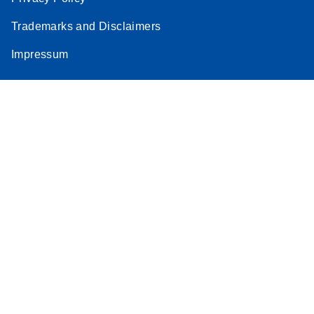
Trademarks and Disclaimers
Impressum