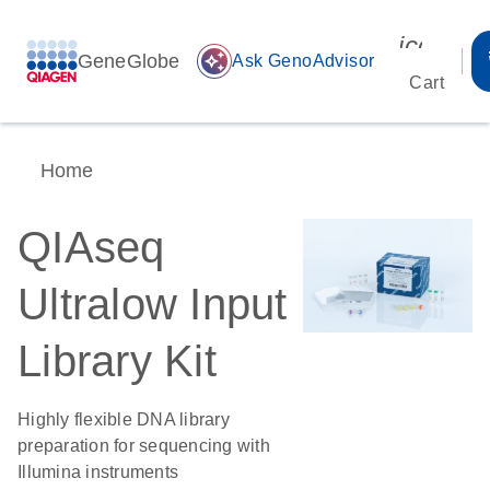
icon_00
GeneGlobe
auto_awesome
Ask GenoAdvisor
Cart
Home
QIAseq
Ultralow Input
Library Kit
Highly flexible DNA library
preparation for sequencing with
Illumina instruments