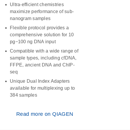
Ultra-efficient chemistries
maximize performance of sub-
nanogram samples
Flexible protocol provides a
comprehensive solution for 10
pg−100 ng DNA input
Compatible with a wide range of
sample types, including cfDNA,
FFPE, ancient DNA and ChIP-
seq
Unique Dual Index Adapters
available for multiplexing up to
384 samples
Read more on QIAGEN