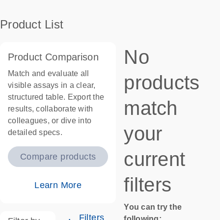
Product List
No
Product Comparison
Match and evaluate all
products
visible assays in a clear,
structured table. Export the
match
results, collaborate with
colleagues, or dive into
your
detailed specs.
current
Compare products
filters
Learn More
You can try the
Filters
following: