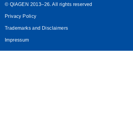
© QIAGEN 2013–26. All rights reserved
Privacy Policy
Trademarks and Disclaimers
Impressum