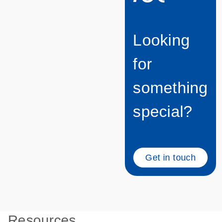
Looking
for
something
special?
Get in touch
Resources