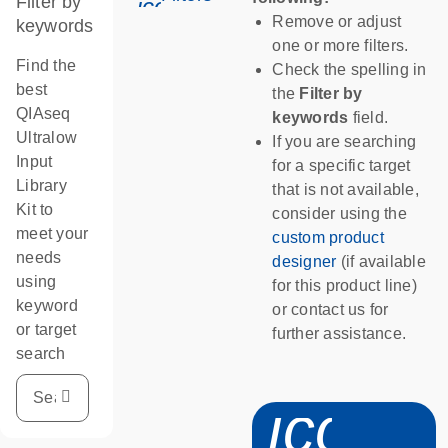
Filter by
icon_0345_cc_gen_tune-s
Remove or adjust
keywords
one or more filters.
Find the
Check the spelling in
best
the
Filter by
QIAseq
keywords
field.
Ultralow
If you are searching
Input
for a specific target
Library
that is not available,
Kit to
consider using the
meet your
custom product
needs
designer
(if available
using
for this product line)
keyword
or contact us for
or target
further assistance.
search
icon_