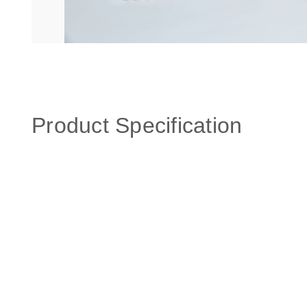
Product Specification