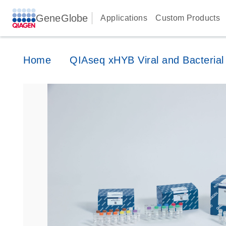
GeneGlobe
Applications
Custom Products
Home
QIAseq xHYB Viral and Bacterial