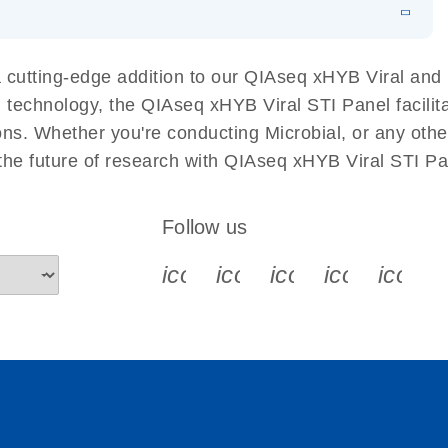
 Detection with
EN
Download
LITERATURE
(1.2MB)
ive detection of adventitious viruses aligned with
EN
Download
LITERATURE
(532.3KB)
cutting-edge addition to our QIAseq xHYB Viral and B
sequencing. It delivers high sensitivity at low copy
 technology, the QIAseq xHYB Viral STI Panel facilita
ing it a reliable and scalable alternative to
tions. Whether you're conducting Microbial, or any oth
 the future of research with QIAseq xHYB Viral STI P
Follow us
icon_0340_cc_gen_x-s
icon_0066_linkedin-s
icon_0064_face
icon_0065_
icon_