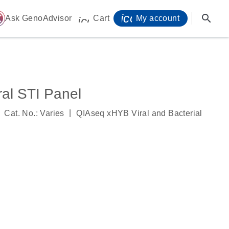
icon_0071_person-
search
ome
Ask GenoAdvisor
Cart
My account
icon_0009_cart-s
al STI Panel
|
Cat. No.: Varies
QIAseq xHYB Viral and Bacterial