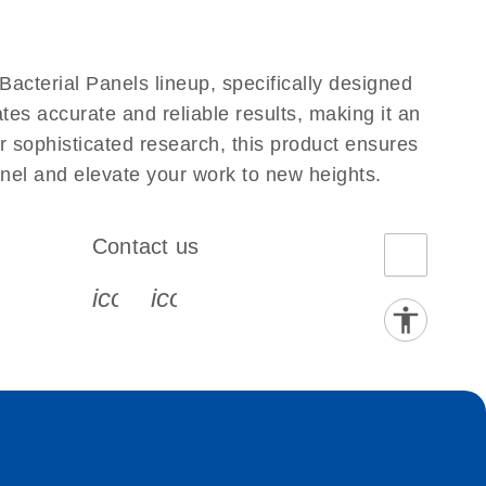
acterial Panels lineup, specifically designed
tes accurate and reliable results, making it an
er sophisticated research, this product ensures
anel and elevate your work to new heights.
Contact us
book-s
instagram-s
0077_youtube-s
icon_0072_phone-s
icon_0063_envelope-s