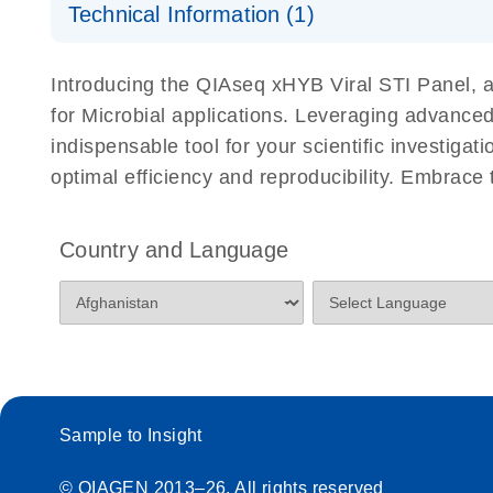
Sensitive Viral Safety Testing for Adventitious Virus
Technical Information (1)
the QIAseq xHYB MAP/HAP/RAP Panel
The QIAseq xHYB MAP/RAP/HAP Panel enables sensit
QIAseq xHYB MPXV Panel Presentation
Introducing the QIAseq xHYB Viral STI Panel, a 
ICH guidelines using hybrid capture–based targeted 
for Microbial applications. Leveraging advanced
numbers while providing strong genome coverage, mak
indispensable tool for your scientific investiga
traditional viral safety testing methods.
optimal efficiency and reproducibility. Embrace
Country and Language
Sample to Insight
© QIAGEN 2013–26. All rights reserved