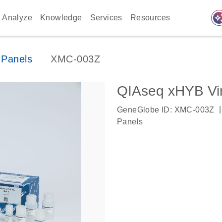
auto_awes
Analyze
Knowledge
Services
Resources
 Panels
XMC-003Z
QIAseq xHYB Vir
|
GeneGlobe ID: XMC-003Z
Panels