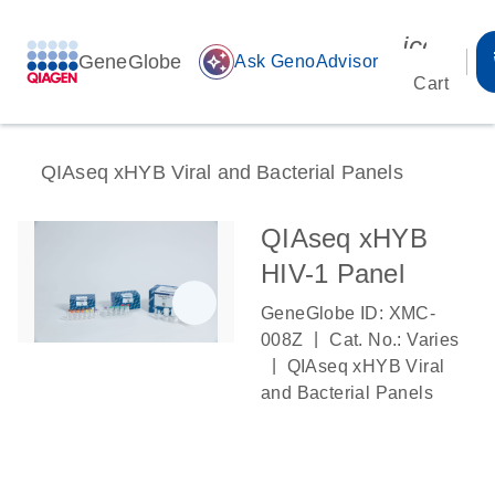
icon_00
GeneGlobe
auto_awesome
Ask GenoAdvisor
Cart
QIAseq xHYB Viral and Bacterial Panels
QIAseq xHYB
HIV-1 Panel
GeneGlobe ID: XMC-
|
008Z
Cat. No.: Varies
|
QIAseq xHYB Viral
and Bacterial Panels