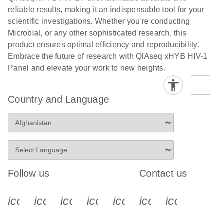
Download
(1.2MB)
N
Safety Testing
reliable results, making it an indispensable tool for your
for
scientific investigations. Whether you're conducting
Adventitious
Microbial, or any other sophisticated research, this
Virus
product ensures optimal efficiency and reproducibility.
Detection with
Embrace the future of research with QIAseq xHYB HIV-1
the QIAseq
Panel and elevate your work to new heights.
xHYB
MAP/HAP/RA
Country and Language
P Panel
The QIAseq xHYB MAP/RAP/HAP Panel enables
sensitive detection of adventitious viruses aligned
with ICH guidelines using hybrid capture–based
targeted sequencing. It delivers high sensitivity at
low copy numbers while providing strong genome
Follow us
Contact us
coverage, making it a reliable and scalable
alternative to traditional viral safety testing
icon_0340_cc_gen_x-s
icon_0066_linkedin-s
icon_0064_facebook-s
icon_0065_instagram-s
icon_0077_youtube
icon_0072_pho
icon_006
methods.