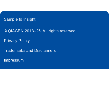
Sample to Insight
© QIAGEN 2013–26. All rights reserved
Privacy Policy
Trademarks and Disclaimers
Impressum