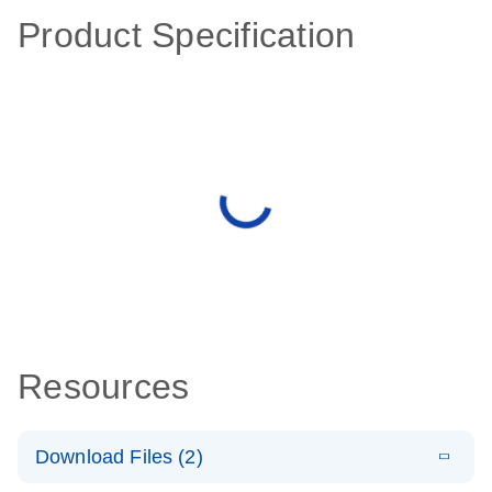
Product Specification
Resources
Download Files (2)