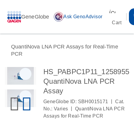
icon_00
GeneGlobe
auto_awesome
Ask GenoAdvisor
Cart
QuantiNova LNA PCR Assays for Real-Time
PCR
HS_PABPC1P11_1258955
QuantiNova LNA PCR
Assay
|
GeneGlobe ID: SBH0015171
Cat.
|
No.: Varies
QuantiNova LNA PCR
Assays for Real-Time PCR