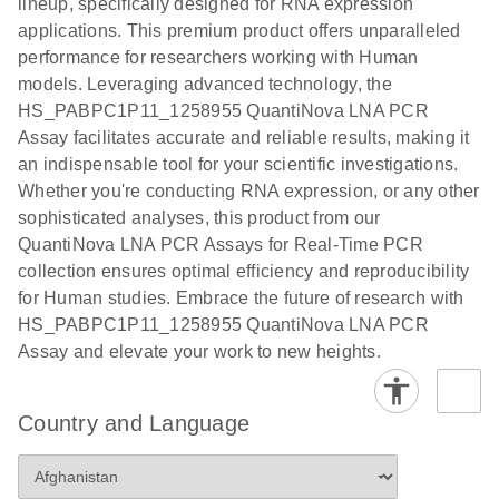
lineup, specifically designed for RNA expression
Protocol
applications. This premium product offers unparalleled
performance for researchers working with Human
models. Leveraging advanced technology, the
HS_PABPC1P11_1258955 QuantiNova LNA PCR
Assay facilitates accurate and reliable results, making it
an indispensable tool for your scientific investigations.
Whether you're conducting RNA expression, or any other
sophisticated analyses, this product from our
QuantiNova LNA PCR Assays for Real-Time PCR
collection ensures optimal efficiency and reproducibility
for Human studies. Embrace the future of research with
HS_PABPC1P11_1258955 QuantiNova LNA PCR
Assay and elevate your work to new heights.
Country and Language