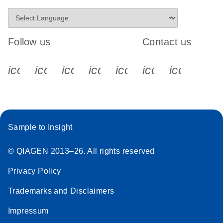
Follow us
Contact us
icon_0340_cc_gen_x-s
icon_0066_linkedin-s
icon_0064_facebook-s
icon_0065_instagram-s
icon_0077_youtube
icon_0072_pho
icon_006
Sample to Insight
© QIAGEN 2013–26. All rights reserved
Privacy Policy
Trademarks and Disclaimers
Impressum