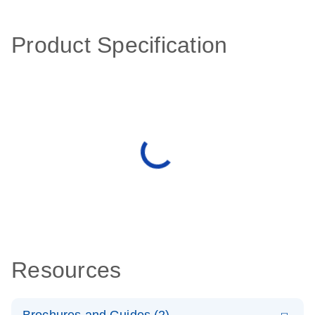
Product Specification
Resources