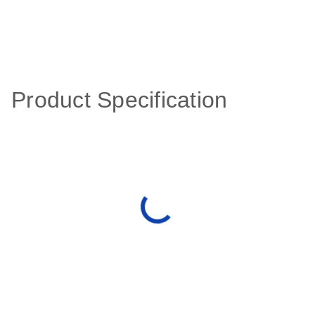
Product Specification