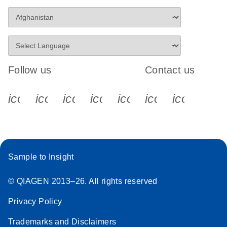
Follow us
Contact us
icon_0340_cc_gen_x-s
icon_0066_linkedin-s
icon_0064_facebook-s
icon_0065_instagram-s
icon_0077_youtube
icon_0072_pho
icon_006
Sample to Insight
© QIAGEN 2013–26. All rights reserved
Privacy Policy
Trademarks and Disclaimers