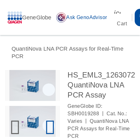
icon_00
GeneGlobe
auto_awesome
Ask GenoAdvisor
Cart
QuantiNova LNA PCR Assays for Real-Time
PCR
HS_EML3_1263072
QuantiNova LNA
PCR Assay
GeneGlobe ID:
|
SBH0019288
Cat. No.:
|
Varies
QuantiNova LNA
PCR Assays for Real-Time
PCR