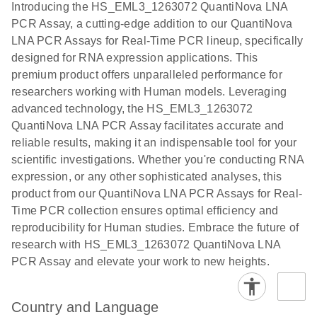
Introducing the HS_EML3_1263072 QuantiNova LNA
the QIAcuity
PCR Assay, a cutting-edge addition to our QuantiNova
EG PCR Kit
LNA PCR Assays for Real-Time PCR lineup, specifically
Quick-Start
designed for RNA expression applications. This
Protocol
premium product offers unparalleled performance for
researchers working with Human models. Leveraging
advanced technology, the HS_EML3_1263072
QuantiNova LNA PCR Assay facilitates accurate and
reliable results, making it an indispensable tool for your
scientific investigations. Whether you're conducting RNA
expression, or any other sophisticated analyses, this
product from our QuantiNova LNA PCR Assays for Real-
Time PCR collection ensures optimal efficiency and
reproducibility for Human studies. Embrace the future of
research with HS_EML3_1263072 QuantiNova LNA
PCR Assay and elevate your work to new heights.
Country and Language