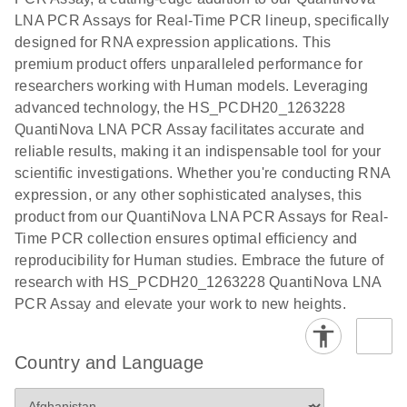
EG PCR Kit
LNA PCR Assays for Real-Time PCR lineup, specifically
Quick-Start
designed for RNA expression applications. This
Protocol
premium product offers unparalleled performance for
researchers working with Human models. Leveraging
advanced technology, the HS_PCDH20_1263228
QuantiNova LNA PCR Assay facilitates accurate and
reliable results, making it an indispensable tool for your
scientific investigations. Whether you're conducting RNA
expression, or any other sophisticated analyses, this
product from our QuantiNova LNA PCR Assays for Real-
Time PCR collection ensures optimal efficiency and
reproducibility for Human studies. Embrace the future of
research with HS_PCDH20_1263228 QuantiNova LNA
PCR Assay and elevate your work to new heights.
Country and Language