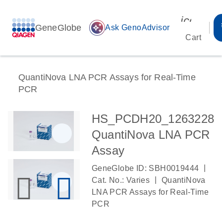
icon_00
GeneGlobe
auto_awesome
Ask GenoAdvisor
Cart
QuantiNova LNA PCR Assays for Real-Time
PCR
HS_PCDH20_1263228
QuantiNova LNA PCR
Assay
|
GeneGlobe ID: SBH0019444
|
Cat. No.: Varies
QuantiNova
LNA PCR Assays for Real-Time
PCR