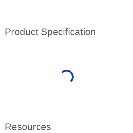
Product Specification
Resources