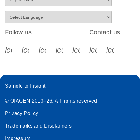
Follow us
Contact us
icon_0340_cc_gen_x-s
icon_0066_linkedin-s
icon_0064_facebook-s
icon_0065_instagram-s
icon_0077_youtube
icon_0072_pho
icon_006
Sample to Insight
© QIAGEN 2013–26. All rights reserved
Privacy Policy
Trademarks and Disclaimers
Impressum