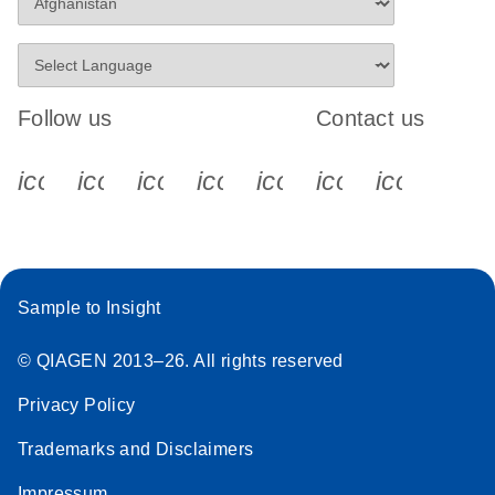
Follow us
Contact us
icon_0340_cc_gen_x-s
icon_0066_linkedin-s
icon_0064_facebook-s
icon_0065_instagram-s
icon_0077_youtube
icon_0072_pho
icon_006
Sample to Insight
© QIAGEN 2013–26. All rights reserved
Privacy Policy
Trademarks and Disclaimers
Impressum