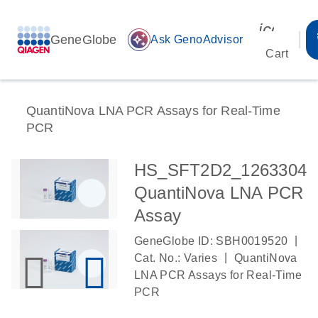
icon_00
GeneGlobe
auto_awesome
Ask GenoAdvisor
Cart
QuantiNova LNA PCR Assays for Real-Time
PCR
HS_SFT2D2_1263304
QuantiNova LNA PCR
Assay
|
GeneGlobe ID: SBH0019520
|
Cat. No.: Varies
QuantiNova
LNA PCR Assays for Real-Time
PCR