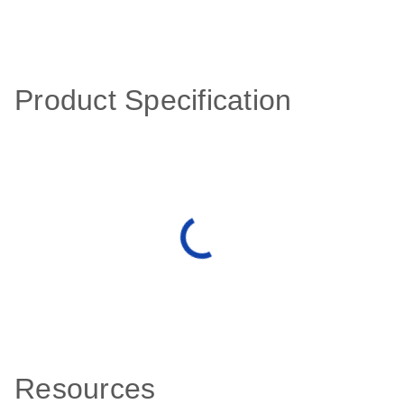
Product Specification
Resources