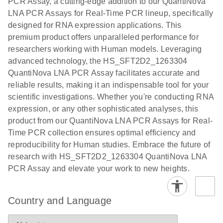
PCR Assay, a cutting-edge addition to our QuantiNova
EG PCR Kit
LNA PCR Assays for Real-Time PCR lineup, specifically
Quick-Start
designed for RNA expression applications. This
Protocol
premium product offers unparalleled performance for
researchers working with Human models. Leveraging
advanced technology, the HS_SFT2D2_1263304
QuantiNova LNA PCR Assay facilitates accurate and
reliable results, making it an indispensable tool for your
scientific investigations. Whether you're conducting RNA
expression, or any other sophisticated analyses, this
product from our QuantiNova LNA PCR Assays for Real-
Time PCR collection ensures optimal efficiency and
reproducibility for Human studies. Embrace the future of
research with HS_SFT2D2_1263304 QuantiNova LNA
PCR Assay and elevate your work to new heights.
Country and Language