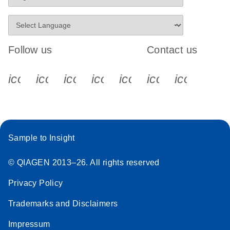
Follow us
Contact us
icon_0340_cc_gen_x-s
icon_0066_linkedin-s
icon_0064_facebook-s
icon_0065_instagram-s
icon_0077_youtube
icon_0072_pho
icon_006
Sample to Insight
© QIAGEN 2013–26. All rights reserved
Privacy Policy
Trademarks and Disclaimers
Impressum