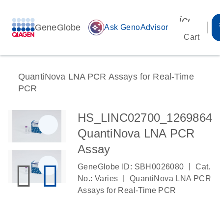
icon_00
GeneGlobe
auto_awesome
Ask GenoAdvisor
Cart
QuantiNova LNA PCR Assays for Real-Time
PCR
HS_LINC02700_1269864
QuantiNova LNA PCR
Assay
|
GeneGlobe ID: SBH0026080
Cat.
|
No.: Varies
QuantiNova LNA PCR
Assays for Real-Time PCR