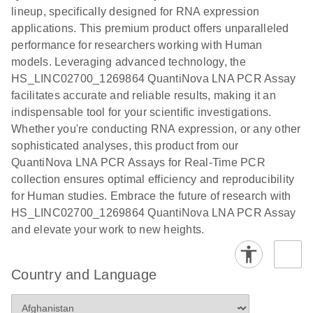
Quick-Start
lineup, specifically designed for RNA expression
Protocol
applications. This premium product offers unparalleled
performance for researchers working with Human
models. Leveraging advanced technology, the
HS_LINC02700_1269864 QuantiNova LNA PCR Assay
facilitates accurate and reliable results, making it an
indispensable tool for your scientific investigations.
Whether you're conducting RNA expression, or any other
sophisticated analyses, this product from our
QuantiNova LNA PCR Assays for Real-Time PCR
collection ensures optimal efficiency and reproducibility
for Human studies. Embrace the future of research with
HS_LINC02700_1269864 QuantiNova LNA PCR Assay
and elevate your work to new heights.
Country and Language