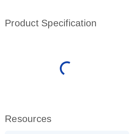
Product Specification
Resources