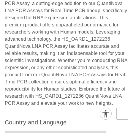
PCR Assay, a cutting-edge addition to our QuantiNova
EG PCR Kit
LNA PCR Assays for Real-Time PCR lineup, specifically
Quick-Start
designed for RNA expression applications. This
Protocol
premium product offers unparalleled performance for
researchers working with Human models. Leveraging
advanced technology, the HS_OARD1_1272236
QuantiNova LNA PCR Assay facilitates accurate and
reliable results, making it an indispensable tool for your
scientific investigations. Whether you're conducting RNA
expression, or any other sophisticated analyses, this
product from our QuantiNova LNA PCR Assays for Real-
Time PCR collection ensures optimal efficiency and
reproducibility for Human studies. Embrace the future of
research with HS_OARD1_1272236 QuantiNova LNA
PCR Assay and elevate your work to new heights.
Country and Language