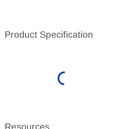
Product Specification
Resources