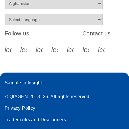
Follow us
Contact us
icon_0340_cc_gen_x-s
icon_0066_linkedin-s
icon_0064_facebook-s
icon_0065_instagram-s
icon_0077_youtube
icon_0072_pho
icon_006
Sample to Insight
© QIAGEN 2013–26. All rights reserved
Privacy Policy
Trademarks and Disclaimers