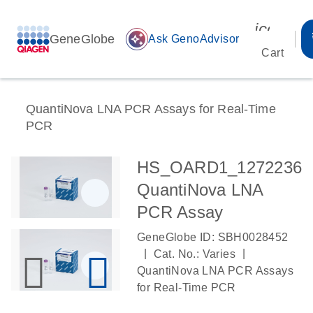
icon_00
GeneGlobe
auto_awesome
Ask GenoAdvisor
Cart
QuantiNova LNA PCR Assays for Real-Time
PCR
HS_OARD1_1272236
QuantiNova LNA
PCR Assay
GeneGlobe ID: SBH0028452
|
|
Cat. No.: Varies
QuantiNova LNA PCR Assays
for Real-Time PCR