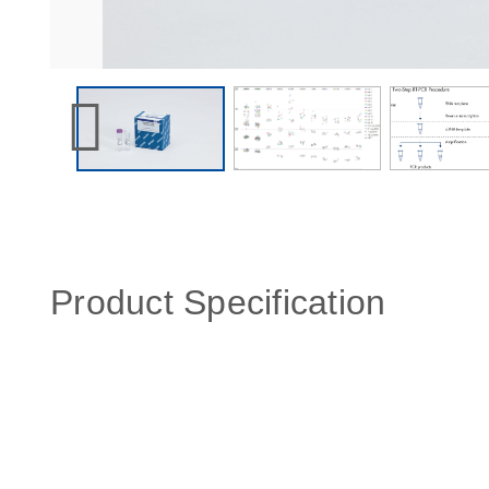
Product Specification