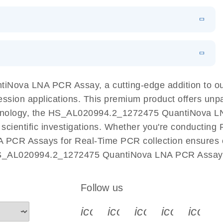
 PCR Kit
EN
Download
LITERATURE
(548.6KB)
N
Download
LITERATURE
(4.9MB)
EN
 components.
EN
iNova LNA PCR Assay, a cutting-edge addition to o
ession applications. This premium product offers unp
nology, the HS_AL020994.2_1272475 QuantiNova LNA 
r scientific investigations. Whether you're conductin
 PCR Assays for Real-Time PCR collection ensures op
 HS_AL020994.2_1272475 QuantiNova LNA PCR Assay a
Follow us
icon_0340_cc_gen_x-s
icon_0066_linkedin-s
icon_0064_face
icon_0065_
icon_