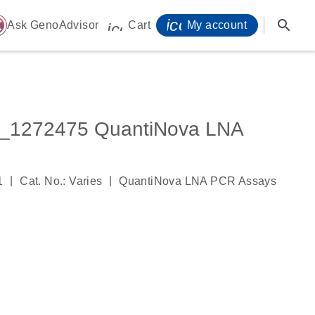
icon_0071_person-
search
ome
Ask GenoAdvisor
Cart
My account
icon_0009_cart-s
_1272475 QuantiNova LNA
|
|
1
Cat. No.: Varies
QuantiNova LNA PCR Assays