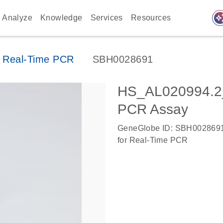
auto_awes
Analyze
Knowledge
Services
Resources
 Real-Time PCR
SBH0028691
HS_AL020994.2
PCR Assay
GeneGlobe ID: SBH002869
for Real-Time PCR