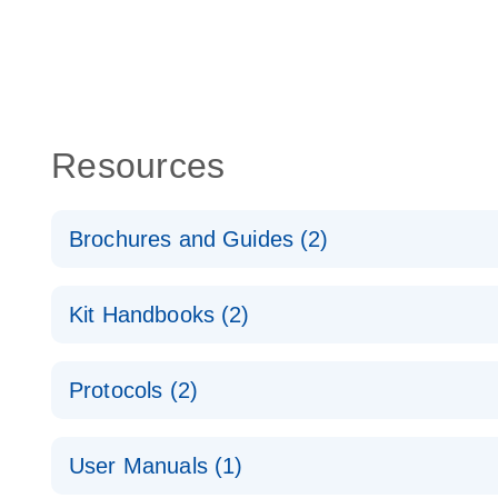
Resources
Brochures and Guides (2)
QuantiNova LNA PCR System – interactive product p
Kit Handbooks (2)
Validated assays for the QIAcuity Digital PCR Syst
QuantiNova LNA PCR Assay Handbook for the QIAc
Protocols (2)
QuantiNova LNA PCR Handbook
QuantiNova LNA PCR Assays with the QIAcuity EG
User Manuals (1)