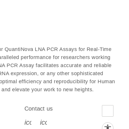
ur QuantiNova LNA PCR Assays for Real-Time
aralleled performance for researchers working
PCR Assay facilitates accurate and reliable
g RNA expression, or any other sophisticated
timal efficiency and reproducibility for Human
nd elevate your work to new heights.
Contact us
book-s
instagram-s
0077_youtube-s
icon_0072_phone-s
icon_0063_envelope-s