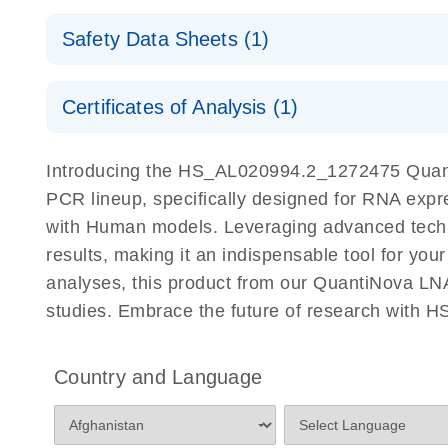
QuantiNova LNA PCR Assays with the QIAcuity EG
QIAcuity Application Guide
E
Quick-Start Protocol
Safety Data Sheets (1)
Safety Data Sheets
Certificates of Analysis (1)
Download Safety Data Sheets for QIAGEN product
Certificates of Analysis
Introducing the HS_AL020994.2_1272475 Quant
PCR lineup, specifically designed for RNA expr
with Human models. Leveraging advanced tech
results, making it an indispensable tool for you
analyses, this product from our QuantiNova LNA
studies. Embrace the future of research with
Country and Language