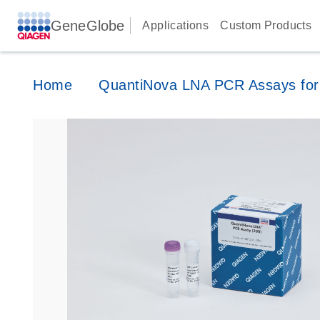
GeneGlobe
Applications
Custom Products
Home
QuantiNova LNA PCR Assays for