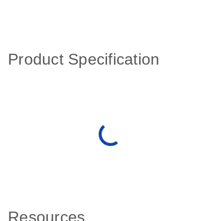
Product Specification
Resources