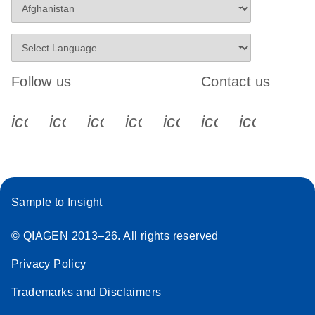
Follow us
Contact us
icon_0340_cc_gen_x-s
icon_0066_linkedin-s
icon_0064_facebook-s
icon_0065_instagram-s
icon_0077_youtube
icon_0072_pho
icon_006
Sample to Insight
© QIAGEN 2013–26. All rights reserved
Privacy Policy
Trademarks and Disclaimers