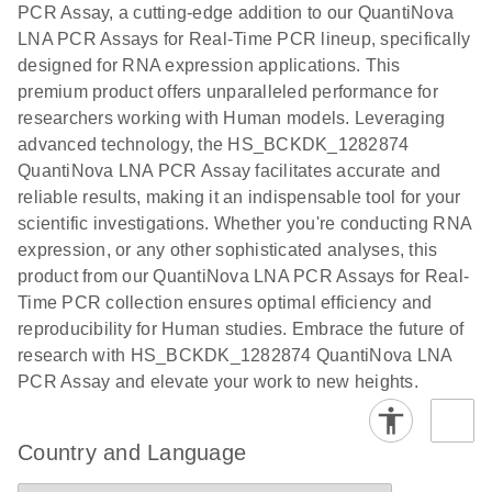
PCR Assay, a cutting-edge addition to our QuantiNova
EG PCR Kit
LNA PCR Assays for Real-Time PCR lineup, specifically
Quick-Start
designed for RNA expression applications. This
Protocol
premium product offers unparalleled performance for
researchers working with Human models. Leveraging
advanced technology, the HS_BCKDK_1282874
QuantiNova LNA PCR Assay facilitates accurate and
reliable results, making it an indispensable tool for your
scientific investigations. Whether you're conducting RNA
expression, or any other sophisticated analyses, this
product from our QuantiNova LNA PCR Assays for Real-
Time PCR collection ensures optimal efficiency and
reproducibility for Human studies. Embrace the future of
research with HS_BCKDK_1282874 QuantiNova LNA
PCR Assay and elevate your work to new heights.
Country and Language