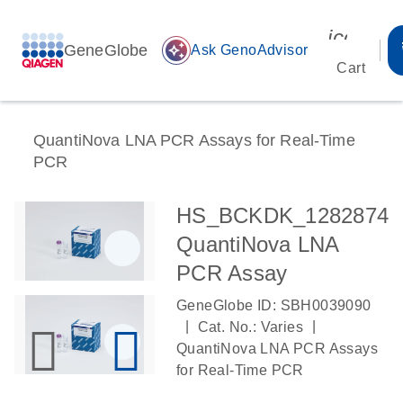
icon_00
GeneGlobe
auto_awesome
Ask GenoAdvisor
Cart
QuantiNova LNA PCR Assays for Real-Time
PCR
HS_BCKDK_1282874
QuantiNova LNA
PCR Assay
GeneGlobe ID: SBH0039090
|
|
Cat. No.: Varies
QuantiNova LNA PCR Assays
for Real-Time PCR