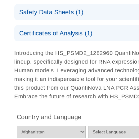
QuantiNova LNA PCR Assays with the QIAcuity EG
QIAcuity Application Guide
E
Quick-Start Protocol
Safety Data Sheets (1)
Safety Data Sheets
Certificates of Analysis (1)
Download Safety Data Sheets for QIAGEN product
Certificates of Analysis
Introducing the HS_PSMD2_1282960 QuantiNov
lineup, specifically designed for RNA expressio
Human models. Leveraging advanced technolog
making it an indispensable tool for your scient
this product from our QuantiNova LNA PCR Assay
Embrace the future of research with HS_PSMD
Country and Language