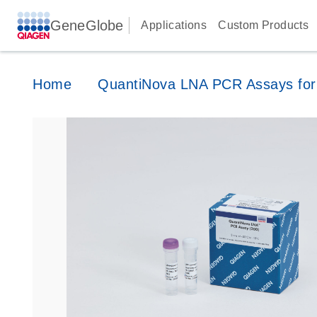
GeneGlobe
Applications
Custom Products
Home
QuantiNova LNA PCR Assays for