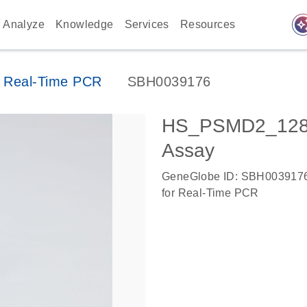
auto_awes
Analyze
Knowledge
Services
Resources
 Real-Time PCR
SBH0039176
HS_PSMD2_1282
Assay
GeneGlobe ID: SBH003917
for Real-Time PCR