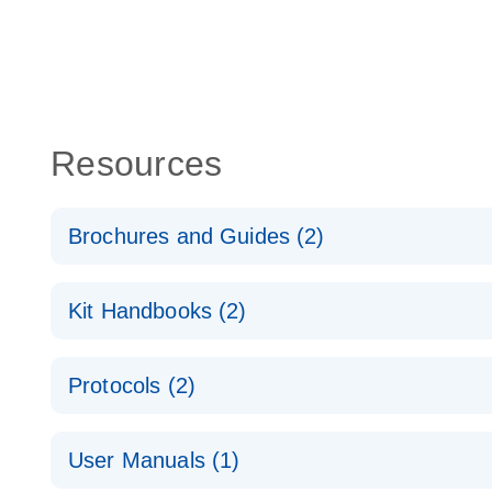
Resources
Brochures and Guides (2)
QuantiNova LNA PCR System – interactive product p
Kit Handbooks (2)
Validated assays for the QIAcuity Digital PCR Syst
QuantiNova LNA PCR Assay Handbook for the QIAc
Protocols (2)
QuantiNova LNA PCR Handbook
QuantiNova LNA PCR Assays with the QIAcuity EG
User Manuals (1)