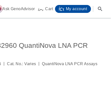
icon_0071_person-
search
ome
Ask GenoAdvisor
Cart
My account
icon_0009_cart-s
960 QuantiNova LNA PCR
|
|
6
Cat. No.: Varies
QuantiNova LNA PCR Assays