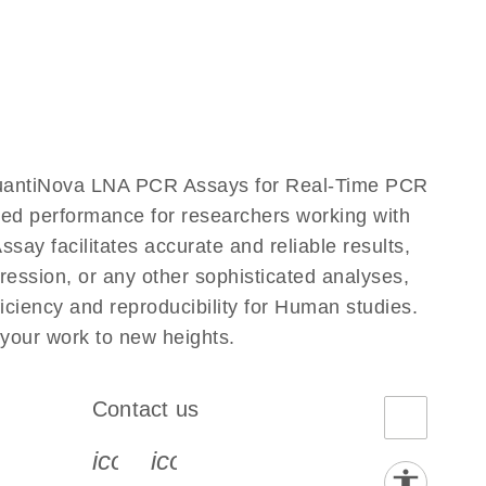
QuantiNova LNA PCR Assays for Real-Time PCR
eled performance for researchers working with
facilitates accurate and reliable results,
ression, or any other sophisticated analyses,
ciency and reproducibility for Human studies.
our work to new heights.
Contact us
book-s
instagram-s
0077_youtube-s
icon_0072_phone-s
icon_0063_envelope-s