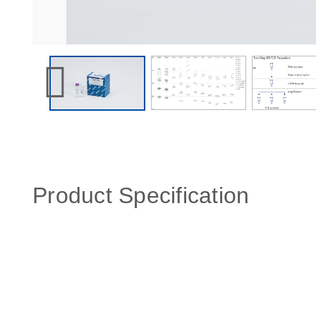
Product Specification