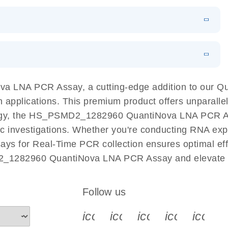
 PCR Kit
EN
Download
LITERATURE
(548.6KB)
N
Download
LITERATURE
(4.9MB)
EN
 components.
EN
a LNA PCR Assay, a cutting-edge addition to our 
n applications. This premium product offers unparall
y, the HS_PSMD2_1282960 QuantiNova LNA PCR Assay 
ific investigations. Whether you're conducting RNA exp
s for Real-Time PCR collection ensures optimal effi
2_1282960 QuantiNova LNA PCR Assay and elevate y
Follow us
icon_0340_cc_gen_x-s
icon_0066_linkedin-s
icon_0064_face
icon_0065_
icon_