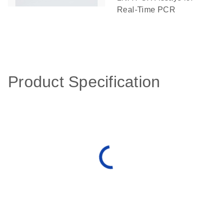
Real-Time PCR
Product Specification