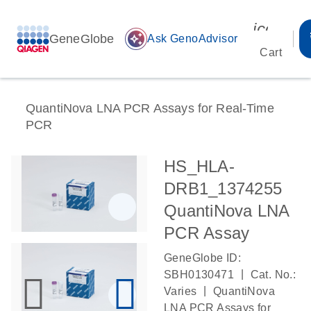
icon_00
GeneGlobe
auto_awesome
Ask GenoAdvisor
Cart
QuantiNova LNA PCR Assays for Real-Time
PCR
HS_HLA-
DRB1_1374255
QuantiNova LNA
PCR Assay
GeneGlobe ID:
|
SBH0130471
Cat. No.:
|
Varies
QuantiNova
LNA PCR Assays for