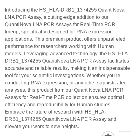
components.
Certificates of Analysis
Assays with
EN
Introducing the HS_HLA-DRB1_1374255 QuantiNova
the QIAcuity
LNA PCR Assay, a cutting-edge addition to our
EG PCR Kit
QuantiNova LNA PCR Assays for Real-Time PCR
Quick-Start
lineup, specifically designed for RNA expression
Protocol
applications. This premium product offers unparalleled
performance for researchers working with Human
models. Leveraging advanced technology, the HS_HLA-
DRB1_1374255 QuantiNova LNA PCR Assay facilitates
accurate and reliable results, making it an indispensable
tool for your scientific investigations. Whether you're
conducting RNA expression, or any other sophisticated
analyses, this product from our QuantiNova LNA PCR
Assays for Real-Time PCR collection ensures optimal
efficiency and reproducibility for Human studies.
Embrace the future of research with HS_HLA-
DRB1_1374255 QuantiNova LNA PCR Assay and
elevate your work to new heights.