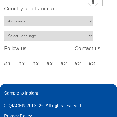
Country and Language
Follow us
Contact us
icon_0340_cc_gen_x-s
icon_0066_linkedin-s
icon_0064_facebook-s
icon_0065_instagram-s
icon_0077_youtube
icon_0072_pho
icon_006
Sample to Insight
© QIAGEN 2013–26. All rights reserved
Privacy Policy