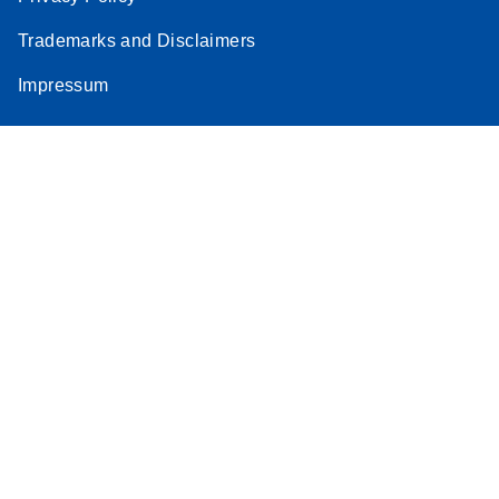
Trademarks and Disclaimers
Impressum