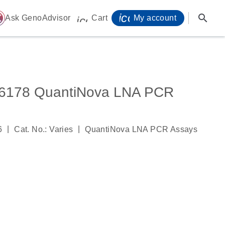
icon_0071_person-
search
ome
Ask GenoAdvisor
Cart
My account
icon_0009_cart-s
178 QuantiNova LNA PCR
|
|
6
Cat. No.: Varies
QuantiNova LNA PCR Assays