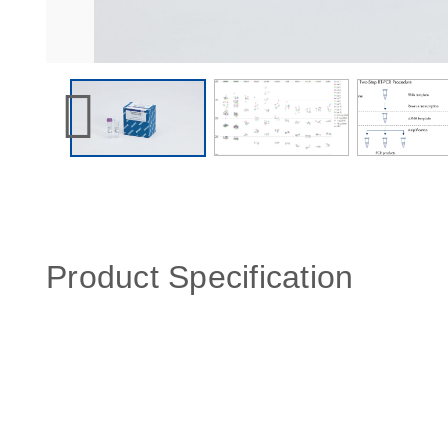
Product Specification