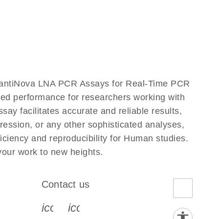
uantiNova LNA PCR Assays for Real-Time PCR
eled performance for researchers working with
acilitates accurate and reliable results,
ression, or any other sophisticated analyses,
ciency and reproducibility for Human studies.
ur work to new heights.
Contact us
book-s
instagram-s
0077_youtube-s
icon_0072_phone-s
icon_0063_envelope-s