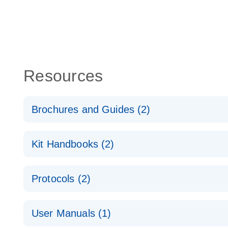
Resources
Brochures and Guides (2)
QuantiNova LNA PCR System – interactive product p
Kit Handbooks (2)
Validated assays for the QIAcuity Digital PCR Syst
QuantiNova LNA PCR Assay Handbook for the QIAc
Protocols (2)
QuantiNova LNA PCR Handbook
QuantiNova LNA PCR Assays with the QIAcuity EG
User Manuals (1)