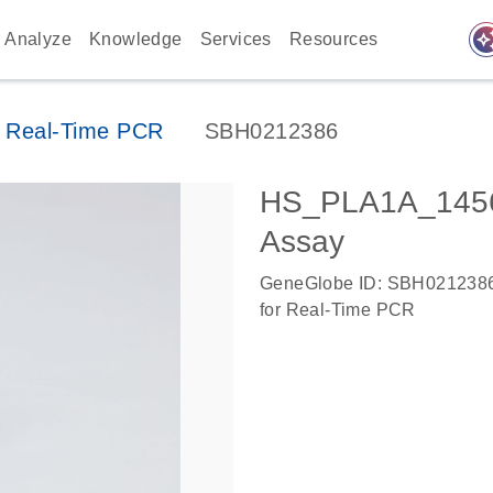
auto_awes
Analyze
Knowledge
Services
Resources
 Real-Time PCR
SBH0212386
HS_PLA1A_1456
Assay
GeneGlobe ID: SBH021238
for Real-Time PCR