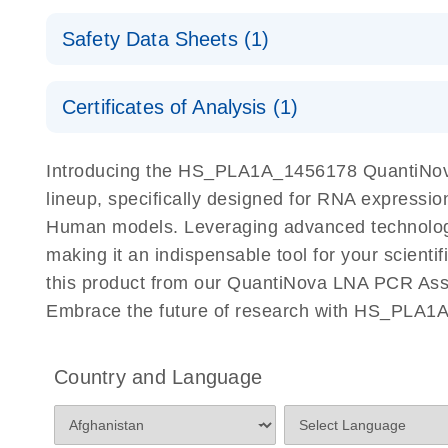
QuantiNova LNA PCR Assays with the QIAcuity EG
QIAcuity Application Guide
E
Quick-Start Protocol
Safety Data Sheets (1)
Safety Data Sheets
Certificates of Analysis (1)
Download Safety Data Sheets for QIAGEN product
Certificates of Analysis
Introducing the HS_PLA1A_1456178 QuantiNova
lineup, specifically designed for RNA expressio
Human models. Leveraging advanced technology
making it an indispensable tool for your scient
this product from our QuantiNova LNA PCR Assay
Embrace the future of research with HS_PLA1
Country and Language