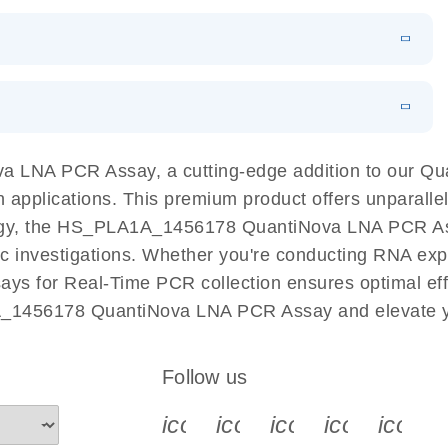
 PCR Kit
EN
Download
LITERATURE
(548.6KB)
N
Download
LITERATURE
(4.9MB)
EN
 components.
EN
 LNA PCR Assay, a cutting-edge addition to our Q
n applications. This premium product offers unparall
, the HS_PLA1A_1456178 QuantiNova LNA PCR Assay f
ific investigations. Whether you're conducting RNA exp
s for Real-Time PCR collection ensures optimal effi
A_1456178 QuantiNova LNA PCR Assay and elevate yo
Follow us
icon_0340_cc_gen_x-s
icon_0066_linkedin-s
icon_0064_face
icon_0065_
icon_