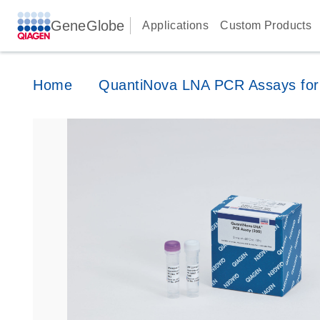
GeneGlobe
Applications
Custom Products
Home
QuantiNova LNA PCR Assays for