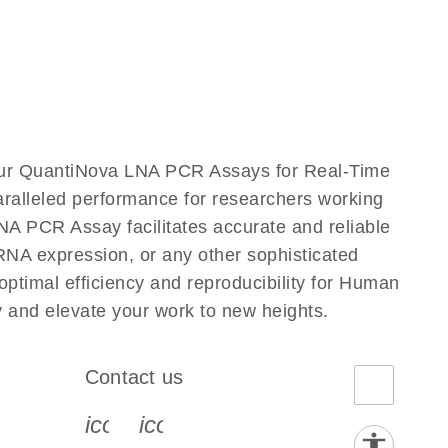
our QuantiNova LNA PCR Assays for Real-Time
aralleled performance for researchers working
PCR Assay facilitates accurate and reliable
g RNA expression, or any other sophisticated
timal efficiency and reproducibility for Human
nd elevate your work to new heights.
Contact us
book-s
instagram-s
0077_youtube-s
icon_0072_phone-s
icon_0063_envelope-s