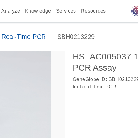
auto_awes
Analyze
Knowledge
Services
Resources
 Real-Time PCR
SBH0213229
HS_AC005037.1
PCR Assay
GeneGlobe ID: SBH021322
for Real-Time PCR