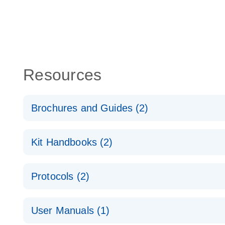
Resources
Brochures and Guides (2)
QuantiNova LNA PCR System – interactive product p
Kit Handbooks (2)
Validated assays for the QIAcuity Digital PCR Syst
QuantiNova LNA PCR Assay Handbook for the QIAc
Protocols (2)
QuantiNova LNA PCR Handbook
QuantiNova LNA PCR Assays with the QIAcuity EG
User Manuals (1)