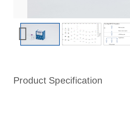
Product Specification