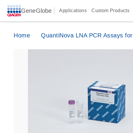
GeneGlobe
Applications
Custom Products
Home
QuantiNova LNA PCR Assays for