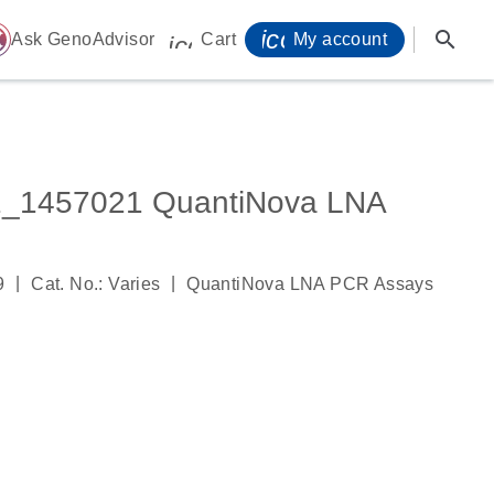
icon_0071_person-
search
ome
Ask GenoAdvisor
Cart
My account
icon_0009_cart-s
_1457021 QuantiNova LNA
|
|
9
Cat. No.: Varies
QuantiNova LNA PCR Assays