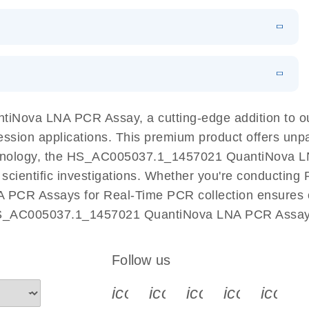
 PCR Kit
EN
Download
LITERATURE
(548.6KB)
N
Download
LITERATURE
(4.9MB)
EN
 components.
EN
iNova LNA PCR Assay, a cutting-edge addition to 
ession applications. This premium product offers unp
nology, the HS_AC005037.1_1457021 QuantiNova LNA 
r scientific investigations. Whether you're conductin
 PCR Assays for Real-Time PCR collection ensures op
 HS_AC005037.1_1457021 QuantiNova LNA PCR Assay a
Follow us
icon_0340_cc_gen_x-s
icon_0066_linkedin-s
icon_0064_face
icon_0065_
icon_