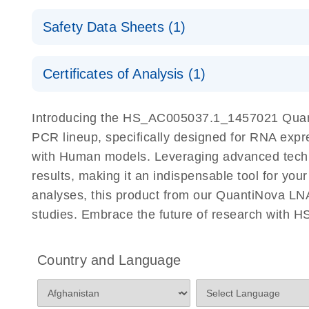
QuantiNova LNA PCR Assays with the QIAcuity EG
QIAcuity Application Guide
E
Quick-Start Protocol
Safety Data Sheets (1)
Safety Data Sheets
Certificates of Analysis (1)
Download Safety Data Sheets for QIAGEN product
Certificates of Analysis
Introducing the HS_AC005037.1_1457021 Quant
PCR lineup, specifically designed for RNA expr
with Human models. Leveraging advanced tech
results, making it an indispensable tool for you
analyses, this product from our QuantiNova LNA
studies. Embrace the future of research with
Country and Language