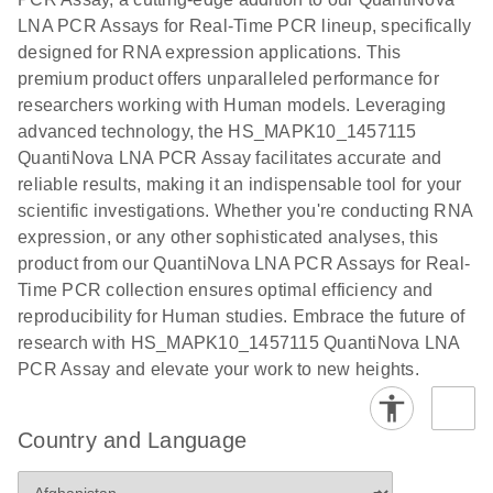
EG PCR Kit
LNA PCR Assays for Real-Time PCR lineup, specifically
Quick-Start
designed for RNA expression applications. This
Protocol
premium product offers unparalleled performance for
researchers working with Human models. Leveraging
advanced technology, the HS_MAPK10_1457115
QuantiNova LNA PCR Assay facilitates accurate and
reliable results, making it an indispensable tool for your
scientific investigations. Whether you're conducting RNA
expression, or any other sophisticated analyses, this
product from our QuantiNova LNA PCR Assays for Real-
Time PCR collection ensures optimal efficiency and
reproducibility for Human studies. Embrace the future of
research with HS_MAPK10_1457115 QuantiNova LNA
PCR Assay and elevate your work to new heights.
Country and Language