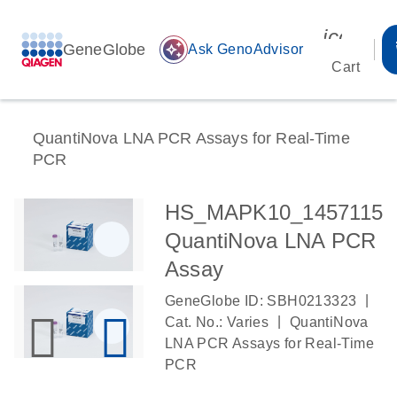
icon_00
GeneGlobe
auto_awesome
Ask GenoAdvisor
Cart
QuantiNova LNA PCR Assays for Real-Time
PCR
HS_MAPK10_1457115
QuantiNova LNA PCR
Assay
|
GeneGlobe ID: SBH0213323
|
Cat. No.: Varies
QuantiNova
LNA PCR Assays for Real-Time
PCR