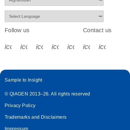
Follow us
Contact us
icon_0340_cc_gen_x-s
icon_0066_linkedin-s
icon_0064_facebook-s
icon_0065_instagram-s
icon_0077_youtube
icon_0072_pho
icon_006
Sample to Insight
© QIAGEN 2013–26. All rights reserved
Privacy Policy
Trademarks and Disclaimers
Impressum