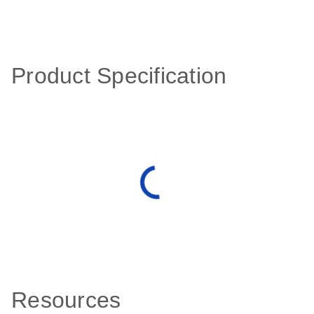
Product Specification
Resources