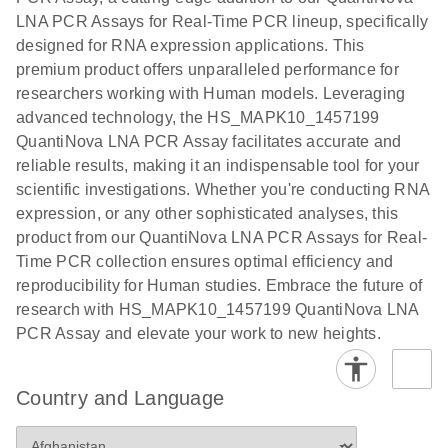
EG PCR Kit
LNA PCR Assays for Real-Time PCR lineup, specifically
Quick-Start
designed for RNA expression applications. This
Protocol
premium product offers unparalleled performance for
researchers working with Human models. Leveraging
advanced technology, the HS_MAPK10_1457199
QuantiNova LNA PCR Assay facilitates accurate and
reliable results, making it an indispensable tool for your
scientific investigations. Whether you're conducting RNA
expression, or any other sophisticated analyses, this
product from our QuantiNova LNA PCR Assays for Real-
Time PCR collection ensures optimal efficiency and
reproducibility for Human studies. Embrace the future of
research with HS_MAPK10_1457199 QuantiNova LNA
PCR Assay and elevate your work to new heights.
Country and Language