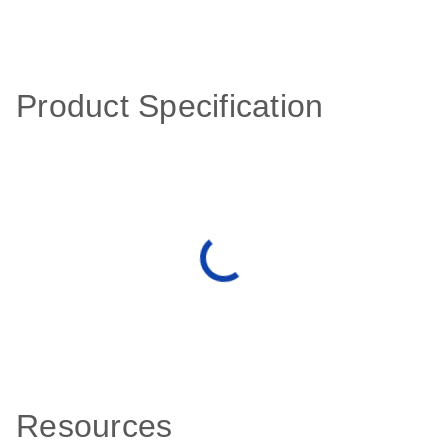
Product Specification
Resources