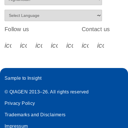
Follow us
Contact us
icon_0340_cc_gen_x-s
icon_0066_linkedin-s
icon_0064_facebook-s
icon_0065_instagram-s
icon_0077_youtube
icon_0072_pho
icon_006
Sample to Insight
© QIAGEN 2013–26. All rights reserved
Privacy Policy
Trademarks and Disclaimers
Impressum