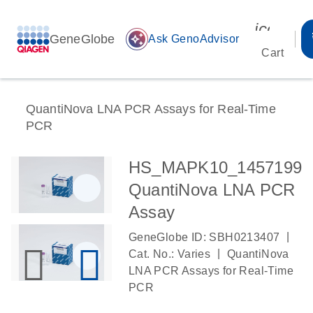
icon_00
GeneGlobe
auto_awesome
Ask GenoAdvisor
Cart
QuantiNova LNA PCR Assays for Real-Time
PCR
HS_MAPK10_1457199
QuantiNova LNA PCR
Assay
|
GeneGlobe ID: SBH0213407
|
Cat. No.: Varies
QuantiNova
LNA PCR Assays for Real-Time
PCR