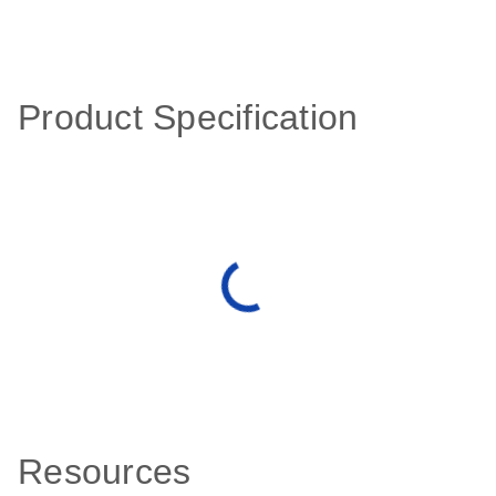
Product Specification
Resources