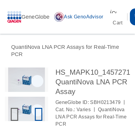
icon_00
GeneGlobe
auto_awesome
Ask GenoAdvisor
Cart
QuantiNova LNA PCR Assays for Real-Time
PCR
HS_MAPK10_1457271
QuantiNova LNA PCR
Assay
|
GeneGlobe ID: SBH0213479
|
Cat. No.: Varies
QuantiNova
LNA PCR Assays for Real-Time
PCR