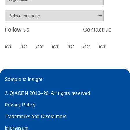
Follow us
Contact us
icon_0340_cc_gen_x-s
icon_0066_linkedin-s
icon_0064_facebook-s
icon_0065_instagram-s
icon_0077_youtube
icon_0072_pho
icon_006
Sample to Insight
© QIAGEN 2013–26. All rights reserved
Privacy Policy
Trademarks and Disclaimers
Impressum