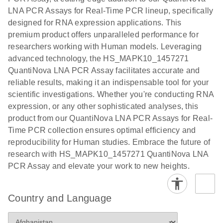
EG PCR Kit
LNA PCR Assays for Real-Time PCR lineup, specifically
Quick-Start
designed for RNA expression applications. This
Protocol
premium product offers unparalleled performance for
researchers working with Human models. Leveraging
advanced technology, the HS_MAPK10_1457271
QuantiNova LNA PCR Assay facilitates accurate and
reliable results, making it an indispensable tool for your
scientific investigations. Whether you're conducting RNA
expression, or any other sophisticated analyses, this
product from our QuantiNova LNA PCR Assays for Real-
Time PCR collection ensures optimal efficiency and
reproducibility for Human studies. Embrace the future of
research with HS_MAPK10_1457271 QuantiNova LNA
PCR Assay and elevate your work to new heights.
Country and Language