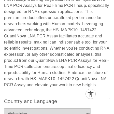
EG PCR Kit
LNA PCR Assays for Real-Time PCR lineup, specifically
Quick-Start
designed for RNA expression applications. This
Protocol
premium product offers unparalleled performance for
researchers working with Human models. Leveraging
advanced technology, the HS_MAPK10_1457422
QuantiNova LNA PCR Assay facilitates accurate and
reliable results, making it an indispensable tool for your
scientific investigations. Whether you're conducting RNA
expression, or any other sophisticated analyses, this
product from our QuantiNova LNA PCR Assays for Real-
Time PCR collection ensures optimal efficiency and
reproducibility for Human studies. Embrace the future of
research with HS_MAPK10_1457422 QuantiNova LNA
PCR Assay and elevate your work to new heights.
Country and Language