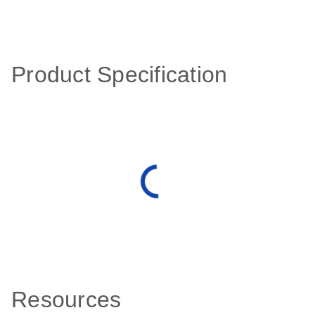
Product Specification
Resources