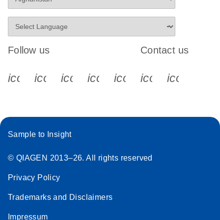
Follow us
Contact us
icon_0340_cc_gen_x-s
icon_0066_linkedin-s
icon_0064_facebook-s
icon_0065_instagram-s
icon_0077_youtube
icon_0072_pho
icon_006
Sample to Insight
© QIAGEN 2013–26. All rights reserved
Privacy Policy
Trademarks and Disclaimers
Impressum