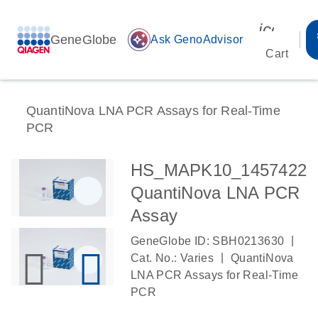
icon_00
GeneGlobe
auto_awesome
Ask GenoAdvisor
Cart
QuantiNova LNA PCR Assays for Real-Time
PCR
HS_MAPK10_1457422
QuantiNova LNA PCR
Assay
|
GeneGlobe ID: SBH0213630
|
Cat. No.: Varies
QuantiNova
LNA PCR Assays for Real-Time
PCR