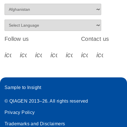
Follow us
Contact us
icon_0340_cc_gen_x-s
icon_0066_linkedin-s
icon_0064_facebook-s
icon_0065_instagram-s
icon_0077_youtube
icon_0072_pho
icon_006
Sample to Insight
© QIAGEN 2013–26. All rights reserved
Privacy Policy
Trademarks and Disclaimers