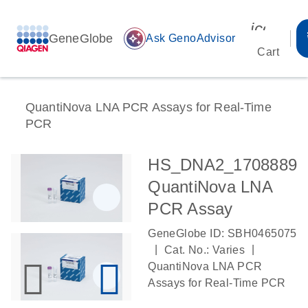
icon_00
GeneGlobe
auto_awesome
Ask GenoAdvisor
Cart
QuantiNova LNA PCR Assays for Real-Time
PCR
HS_DNA2_1708889
QuantiNova LNA
PCR Assay
GeneGlobe ID: SBH0465075
|
|
Cat. No.: Varies
QuantiNova LNA PCR
Assays for Real-Time PCR