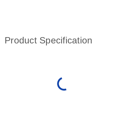
Product Specification