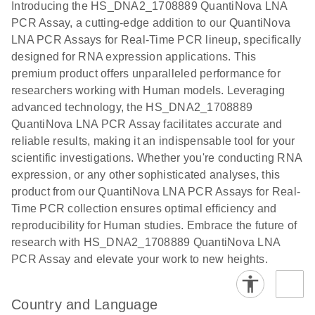
Introducing the HS_DNA2_1708889 QuantiNova LNA
the QIAcuity
PCR Assay, a cutting-edge addition to our QuantiNova
EG PCR Kit
LNA PCR Assays for Real-Time PCR lineup, specifically
Quick-Start
designed for RNA expression applications. This
Protocol
premium product offers unparalleled performance for
researchers working with Human models. Leveraging
advanced technology, the HS_DNA2_1708889
QuantiNova LNA PCR Assay facilitates accurate and
reliable results, making it an indispensable tool for your
scientific investigations. Whether you're conducting RNA
expression, or any other sophisticated analyses, this
product from our QuantiNova LNA PCR Assays for Real-
Time PCR collection ensures optimal efficiency and
reproducibility for Human studies. Embrace the future of
research with HS_DNA2_1708889 QuantiNova LNA
PCR Assay and elevate your work to new heights.
Country and Language