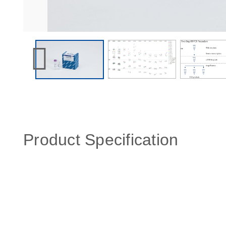
Product Specification