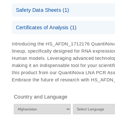
QuantiNova LNA PCR Assays with the QIAcuity EG
QIAcuity Application Guide
E
Quick-Start Protocol
Safety Data Sheets (1)
Safety Data Sheets
Certificates of Analysis (1)
Download Safety Data Sheets for QIAGEN product
Certificates of Analysis
Introducing the HS_AFDN_1712176 QuantiNova 
lineup, specifically designed for RNA expressio
Human models. Leveraging advanced technology
making it an indispensable tool for your scient
this product from our QuantiNova LNA PCR Assay
Embrace the future of research with HS_AFDN
Country and Language