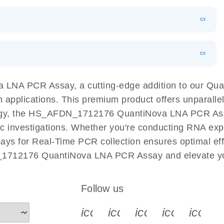
 PCR Kit
EN
Download
LITERATURE
(548.6KB)
N
Download
LITERATURE
(4.9MB)
EN
 components.
EN
LNA PCR Assay, a cutting-edge addition to our Qu
n applications. This premium product offers unparall
, the HS_AFDN_1712176 QuantiNova LNA PCR Assay fa
ific investigations. Whether you're conducting RNA exp
s for Real-Time PCR collection ensures optimal effi
_1712176 QuantiNova LNA PCR Assay and elevate you
Follow us
icon_0340_cc_gen_x-s
icon_0066_linkedin-s
icon_0064_face
icon_0065_
icon_