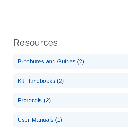
Resources
Brochures and Guides (2)
QuantiNova LNA PCR System – interactive product p
Kit Handbooks (2)
Validated assays for the QIAcuity Digital PCR Syst
QuantiNova LNA PCR Assay Handbook for the QIAc
Protocols (2)
QuantiNova LNA PCR Handbook
QuantiNova LNA PCR Assays with the QIAcuity EG
User Manuals (1)