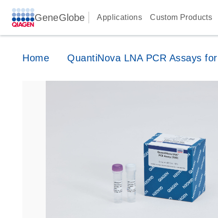
GeneGlobe
Applications
Custom Products
Home
QuantiNova LNA PCR Assays for