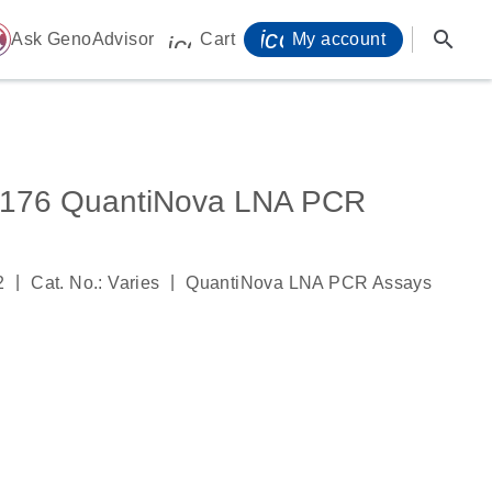
icon_0071_person-
search
ome
Ask GenoAdvisor
Cart
My account
icon_0009_cart-s
76 QuantiNova LNA PCR
|
|
2
Cat. No.: Varies
QuantiNova LNA PCR Assays