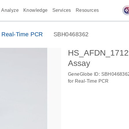
auto_awes
Analyze
Knowledge
Services
Resources
 Real-Time PCR
SBH0468362
HS_AFDN_17121
Assay
GeneGlobe ID: SBH046836
for Real-Time PCR