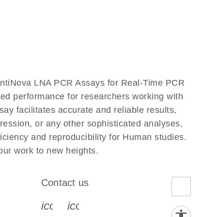
antiNova LNA PCR Assays for Real-Time PCR
eled performance for researchers working with
cilitates accurate and reliable results,
ression, or any other sophisticated analyses,
ciency and reproducibility for Human studies.
r work to new heights.
Contact us
book-s
instagram-s
0077_youtube-s
icon_0072_phone-s
icon_0063_envelope-s